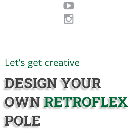
Coming Fall 2020
Let’s get creative
DESIGN YOUR
OWN
RETROFLEX
POLE