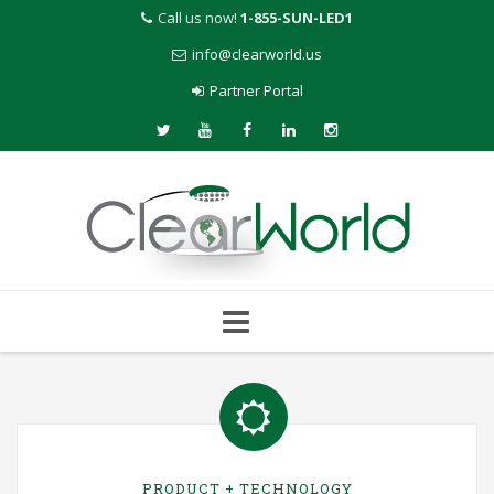
Call us now!
1-855-SUN-LED1
info@clearworld.us
Partner Portal
Skip
to
content
PRODUCT + TECHNOLOGY