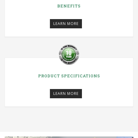
BENEFITS
LEARN MORE
PRODUCT SPECIFICATIONS
LEARN MORE