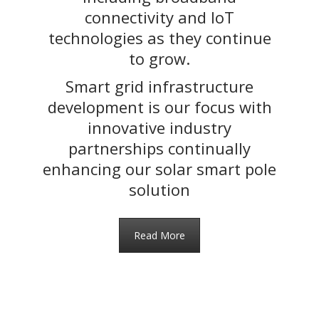
connectivity and IoT
technologies as they continue
to grow.
Smart grid infrastructure
development is our focus with
innovative industry
partnerships continually
enhancing our solar smart pole
solution
Read More