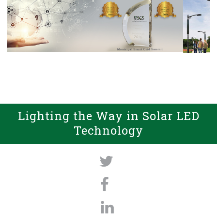
Lighting the Way in Solar LED
Technology