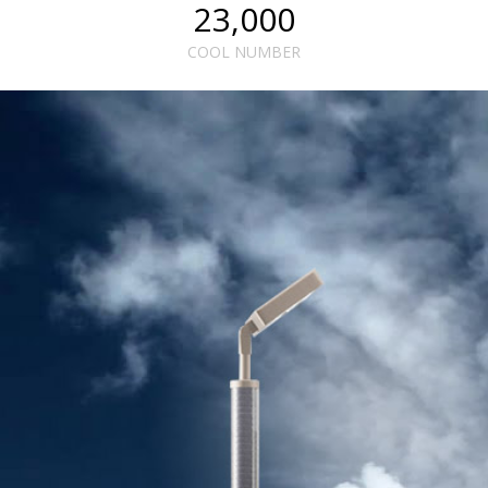
23,000
COOL NUMBER