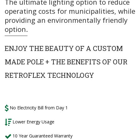
The ultimate lighting option to reduce
operating costs for municipalities, while
providing an environmentally friendly
option.
ENJOY
THE BEAUTY OF A CUSTOM
MADE POLE + THE BENEFITS OF OUR
RETROFLEX TECHNOLOGY
No Electricity Bill from Day 1
Lower Energy Usage
10 Year Guaranteed Warranty