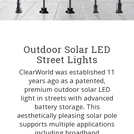
Outdoor Solar LED
Street Lights
ClearWorld was established 11
years ago as a patented,
premium outdoor solar LED
light in streets with advanced
battery storage. This
aesthetically pleasing solar pole
supports multiple applications
including broadband