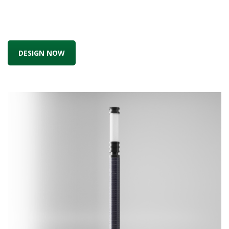
DESIGN NOW