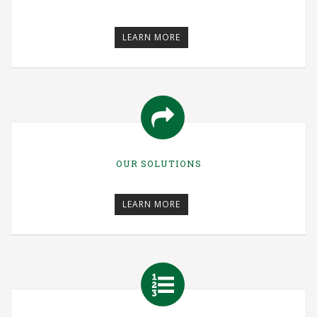
LEARN MORE
OUR SOLUTIONS
LEARN MORE