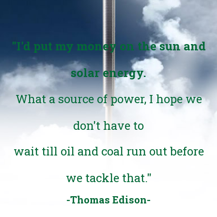
"I'd put my money on the sun and
solar energy.
What a source of power, I hope we
don't have to
wait till oil and coal run out before
we tackle that."
-Thomas Edison-