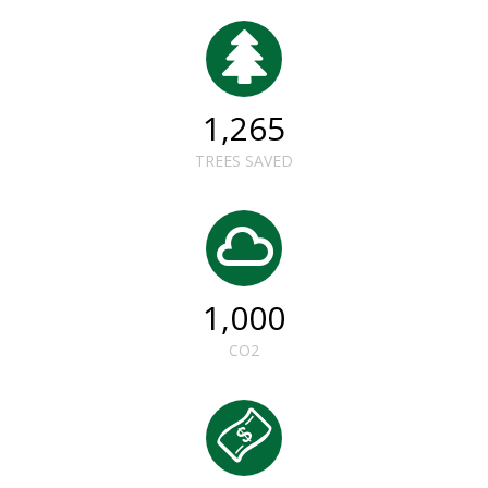
1,265
TREES SAVED
1,000
CO2