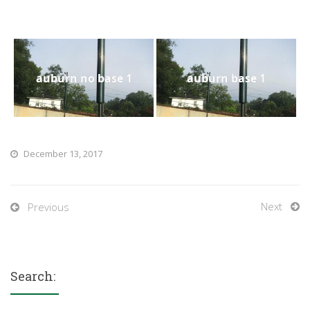
auburn no base 1
auburn base 1
December 13, 2017
Next
Previous
Search: