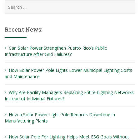
Search
for:
Recent News:
Can Solar Power Strengthen Puerto Rico’s Public
Infrastructure After Grid Failures?
How Solar Power Pole Lights Lower Municipal Lighting Costs
and Maintenance
Why Are Facility Managers Replacing Entire Lighting Networks
Instead of Individual Fixtures?
How a Solar Power Light Pole Reduces Downtime in
Manufacturing Plants
How Solar Pole For Lighting Helps Meet ESG Goals Without