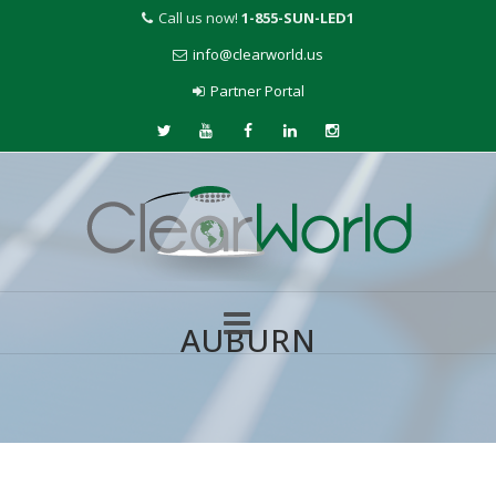
Call us now!
1-855-SUN-LED1
info@clearworld.us
Partner Portal
AUBURN
Skip
to
content