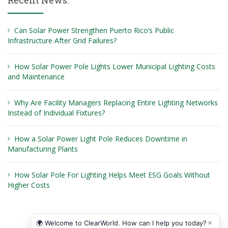
Recent News:
Can Solar Power Strengthen Puerto Rico’s Public
Infrastructure After Grid Failures?
How Solar Power Pole Lights Lower Municipal Lighting Costs
and Maintenance
Why Are Facility Managers Replacing Entire Lighting Networks
Instead of Individual Fixtures?
How a Solar Power Light Pole Reduces Downtime in
Manufacturing Plants
How Solar Pole For Lighting Helps Meet ESG Goals Without
Higher Costs