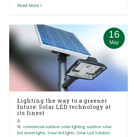
Read More
16
May
Lighting the way to a greener
future: Solar LED technology at
its finest
commercial outdoor solar lighting
,
outdoor solar
led street lights
,
Solar led lights
,
Solar Led Solution
,