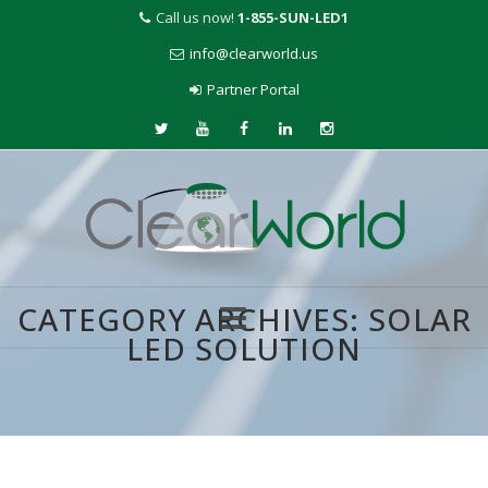
Call us now!
1-855-SUN-LED1
info@clearworld.us
Partner Portal
CATEGORY ARCHIVES:
SOLAR
LED SOLUTION
Skip
to
content