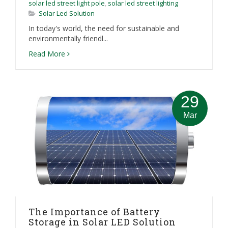
solar led street light pole
,
solar led street lighting
Solar Led Solution
In today's world, the need for sustainable and
environmentally friendl...
Read More
29
Mar
The Importance of Battery
Storage in Solar LED Solution