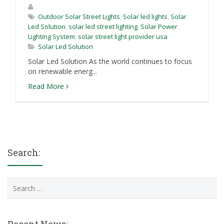
Outdoor Solar Street Lights
,
Solar led lights
,
Solar
Led Solution
,
solar led street lighting
,
Solar Power
Lighting System
,
solar street light provider usa
Solar Led Solution
Solar Led Solution As the world continues to focus
on renewable energ...
Read More
Search:
Search
for: