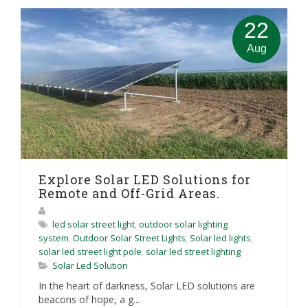
22
Aug
Explore Solar LED Solutions for
Remote and Off-Grid Areas.
led solar street light
,
outdoor solar lighting
system
,
Outdoor Solar Street Lights
,
Solar led lights
,
solar led street light pole
,
solar led street lighting
Solar Led Solution
In the heart of darkness, Solar LED solutions are
beacons of hope, a g...