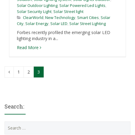
Solar Outdoor Lighting
,
Solar Powered Led Lights
,
Solar Security Light
,
Solar Street light
ClearWorld
,
New Technology
,
Smart Cities
,
Solar
City
,
Solar Energy
,
Solar LED
,
Solar Street Lighting
Forbes recently profiled the emerging solar LED
lighting industry in a...
Read More
1
2
3
Search:
Search
for: