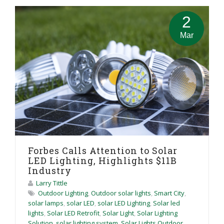
2
Mar
Forbes Calls Attention to Solar
LED Lighting, Highlights $11B
Industry
Larry Tittle
Outdoor Lighting
,
Outdoor solar lights
,
Smart City
,
solar lamps
,
solar LED
,
solar LED Lighting
,
Solar led
lights
,
Solar LED Retrofit
,
Solar Light
,
Solar Lighting
Solution
,
solar lighting system
,
Solar Lights Outdoor
,