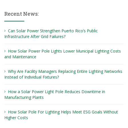
Recent News:
Can Solar Power Strengthen Puerto Rico’s Public
Infrastructure After Grid Failures?
How Solar Power Pole Lights Lower Municipal Lighting Costs
and Maintenance
Why Are Facility Managers Replacing Entire Lighting Networks
Instead of Individual Fixtures?
How a Solar Power Light Pole Reduces Downtime in
Manufacturing Plants
How Solar Pole For Lighting Helps Meet ESG Goals Without
Higher Costs