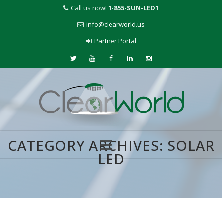
Call us now!
1-855-SUN-LED1
info@clearworld.us
Partner Portal
CATEGORY ARCHIVES:
SOLAR
LED
Skip
to
content