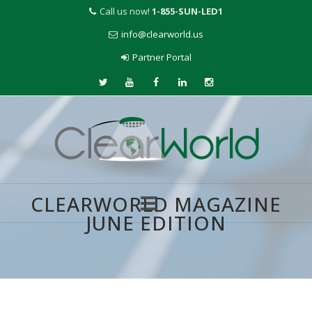
Call us now!
1-855-SUN-LED1
info@clearworld.us
Partner Portal
CLEARWORLD MAGAZINE
JUNE EDITION
Skip
to
content