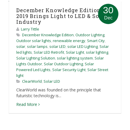
30
December Knowledge Edition:
2019 Brings Light to LED & Solar
Dec
Industry
Larry Tittle
December Knowledge Edition
,
Outdoor Lighting
,
Outdoor solar lights
,
renewable energy
,
Smart City
,
solar
,
solar lamps
,
solar LED
,
solar LED Lighting
,
Solar
led lights
,
Solar LED Retrofit
,
Solar Light
,
solar lighting
,
Solar Lighting Solution
,
solar lighting system
,
Solar
Lights Outdoor
,
Solar Outdoor Lighting
,
Solar
Powered Led Lights
,
Solar Security Light
,
Solar Street
light
ClearWorld
,
Solar LED
ClearWorld was founded on the principle that
futuristic technology is...
Read More