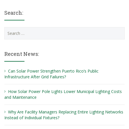
Search:
Search
for:
Recent News:
Can Solar Power Strengthen Puerto Rico’s Public
Infrastructure After Grid Failures?
How Solar Power Pole Lights Lower Municipal Lighting Costs
and Maintenance
Why Are Facility Managers Replacing Entire Lighting Networks
Instead of Individual Fixtures?