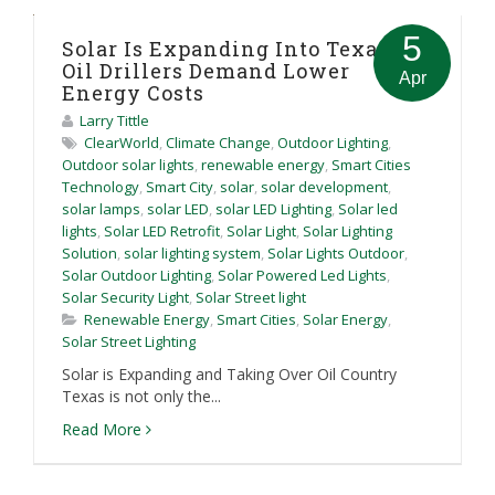
5
Solar Is Expanding Into Texas As
Oil Drillers Demand Lower
Apr
Energy Costs
Larry Tittle
ClearWorld
,
Climate Change
,
Outdoor Lighting
,
Outdoor solar lights
,
renewable energy
,
Smart Cities
Technology
,
Smart City
,
solar
,
solar development
,
solar lamps
,
solar LED
,
solar LED Lighting
,
Solar led
lights
,
Solar LED Retrofit
,
Solar Light
,
Solar Lighting
Solution
,
solar lighting system
,
Solar Lights Outdoor
,
Solar Outdoor Lighting
,
Solar Powered Led Lights
,
Solar Security Light
,
Solar Street light
Renewable Energy
,
Smart Cities
,
Solar Energy
,
Solar Street Lighting
Solar is Expanding and Taking Over Oil Country
Texas is not only the...
Read More