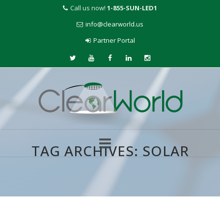
Call us now!
1-855-SUN-LED1
info@clearworld.us
Partner Portal
TAG ARCHIVES:
SOLAR
Skip
to
content