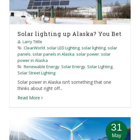
Solar lighting up Alaska? You Bet
Larry Tittle
ClearWorld
,
solar LED Lighting
,
solar lighting
,
solar
panels
,
solar panels in Alaska
,
solar power
,
solar
power in Alaska
Renewable Energy
,
Solar Energy
,
Solar Lighting
,
Solar Street Lighting
Solar power in Alaska isn’t something that one
thinks about right off...
Read More
31
May