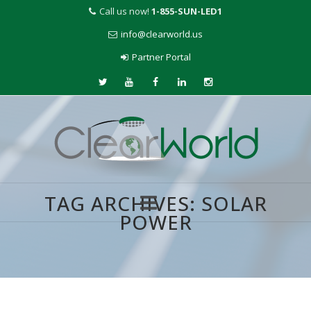
Call us now!
1-855-SUN-LED1
info@clearworld.us
Partner Portal
TAG ARCHIVES:
SOLAR
POWER
Skip
to
content