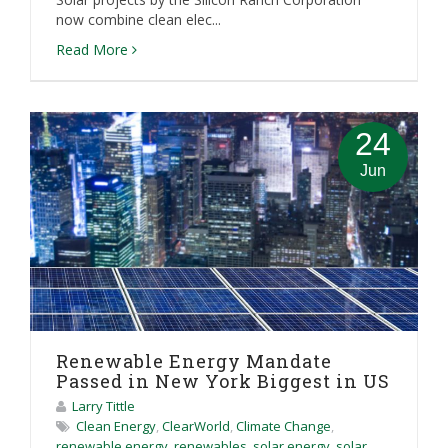
now combine clean elec...
Read More
24
Jun
Renewable Energy Mandate
Passed in New York Biggest in US
Larry Tittle
Clean Energy
,
ClearWorld
,
Climate Change
,
renewable energy
,
renewables
,
solar energy
,
solar