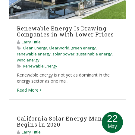
Renewable Energy Is Drawing
Companies in with Lower Prices
Larry Tittle
Clean Energy
,
ClearWorld
,
green energy
,
renewable energy
,
solar power
,
sustainable energy
,
wind energy
Renewable Energy
Renewable energy is not yet as dominant in the
energy sector as one ma...
Read More
22
California Solar Energy Mandate
Begins in 2020
May
Larry Tittle