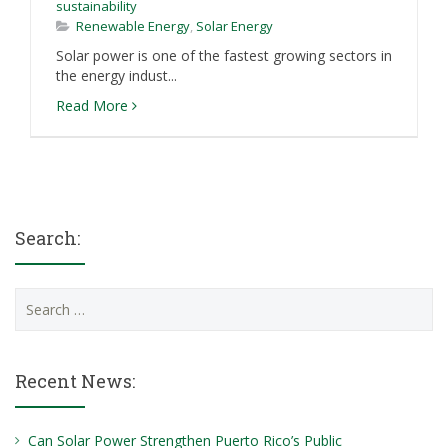
sustainability
Renewable Energy
,
Solar Energy
Solar power is one of the fastest growing sectors in
the energy indust...
Read More
Search:
Search
for:
Recent News:
Can Solar Power Strengthen Puerto Rico’s Public