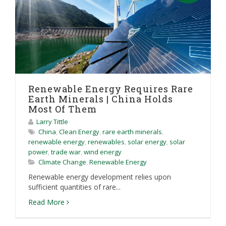
Renewable Energy Requires Rare
Earth Minerals | China Holds
Most Of Them
Larry Tittle
China
,
Clean Energy
,
rare earth minerals
,
renewable energy
,
renewables
,
solar energy
,
solar
power
,
trade war
,
wind energy
Climate Change
,
Renewable Energy
Renewable energy development relies upon
sufficient quantities of rare...
Read More