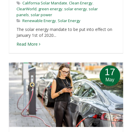
California Solar Mandate
,
Clean Energy
,
ClearWorld
,
green energy
,
solar energy
,
solar
panels
,
solar power
Renewable Energy
,
Solar Energy
The solar energy mandate to be put into effect on
January 1st of 2020...
Read More
17
May