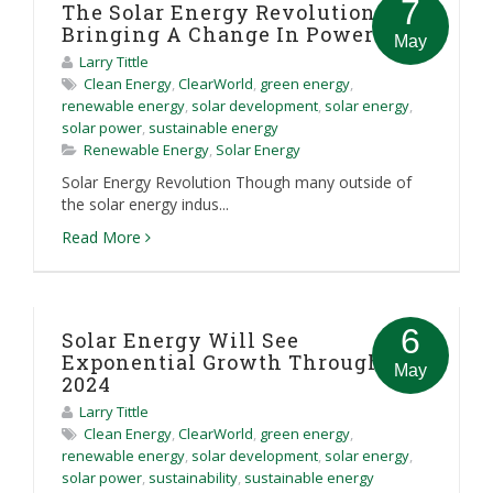
7
The Solar Energy Revolution Is
Bringing A Change In Power
May
Larry Tittle
Clean Energy
,
ClearWorld
,
green energy
,
renewable energy
,
solar development
,
solar energy
,
solar power
,
sustainable energy
Renewable Energy
,
Solar Energy
Solar Energy Revolution Though many outside of
the solar energy indus...
Read More
6
Solar Energy Will See
Exponential Growth Through
May
2024
Larry Tittle
Clean Energy
,
ClearWorld
,
green energy
,
renewable energy
,
solar development
,
solar energy
,
solar power
,
sustainability
,
sustainable energy