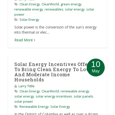
Clean Energy
,
ClearWorld
,
green energy
,
renewable energy
,
renewables
,
solar energy
,
solar
power
Solar Energy
Solar power is the conversion of the sun's energy
into thermal or elec...
Read More
10
Solar Energy Incentives Offered
To Bring Clean Energy To Low
May
And Moderate Income
Households
Larry Tittle
Clean Energy
,
ClearWorld
,
renewable energy
,
solar energy
,
solar energy incentives
,
solar panels
,
solar power
Renewable Energy
,
Solar Energy
In the District of Columbia as well as over a dozen