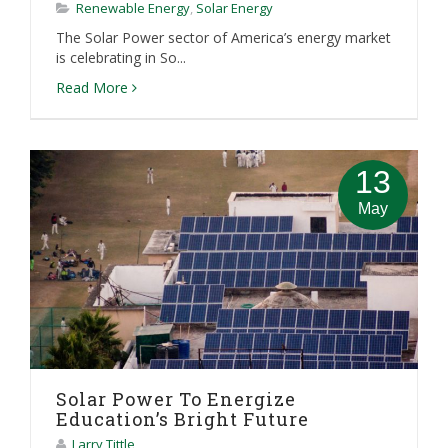
Renewable Energy
,
Solar Energy
The Solar Power sector of America’s energy market
is celebrating in So...
Read More
13
May
Solar Power To Energize
Education’s Bright Future
Larry Tittle