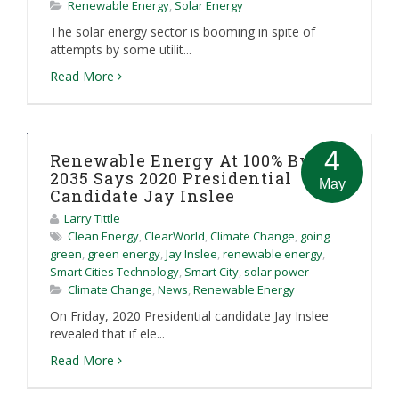
Renewable Energy
,
Solar Energy
The solar energy sector is booming in spite of
attempts by some utilit...
Read More
4
Renewable Energy At 100% By
2035 Says 2020 Presidential
May
Candidate Jay Inslee
Larry Tittle
Clean Energy
,
ClearWorld
,
Climate Change
,
going
green
,
green energy
,
Jay Inslee
,
renewable energy
,
Smart Cities Technology
,
Smart City
,
solar power
Climate Change
,
News
,
Renewable Energy
On Friday, 2020 Presidential candidate Jay Inslee
revealed that if ele...
Read More