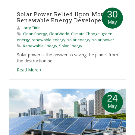
30
Solar Power Relied Upon More By
Renewable Energy Developers
May
Larry Tittle
Clean Energy
,
ClearWorld
,
Climate Change
,
green
energy
,
renewable energy
,
solar energy
,
solar power
Renewable Energy
,
Solar Energy
Solar power is the answer to saving the planet from
the destruction be...
Read More
24
May