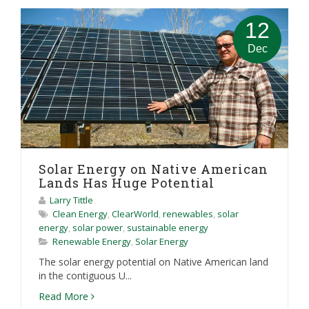
12
Dec
Solar Energy on Native American
Lands Has Huge Potential
Larry Tittle
Clean Energy
,
ClearWorld
,
renewables
,
solar
energy
,
solar power
,
sustainable energy
Renewable Energy
,
Solar Energy
The solar energy potential on Native American land
in the contiguous U...
Read More