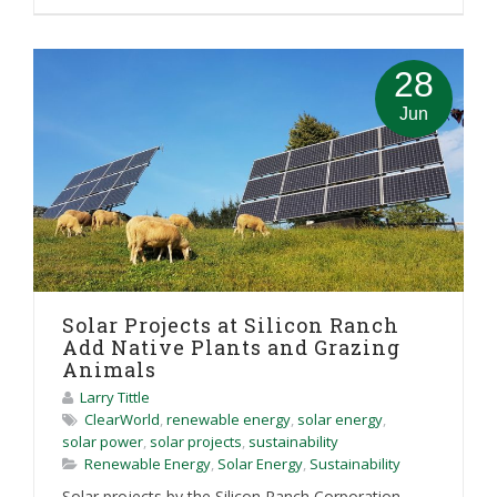
28
Jun
Solar Projects at Silicon Ranch
Add Native Plants and Grazing
Animals
Larry Tittle
ClearWorld
,
renewable energy
,
solar energy
,
solar power
,
solar projects
,
sustainability
Renewable Energy
,
Solar Energy
,
Sustainability
Solar projects by the Silicon Ranch Corporation