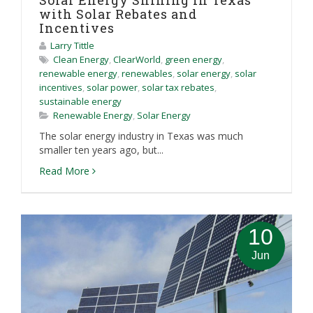
Solar Energy Shining in Texas
with Solar Rebates and
Incentives
Larry Tittle
Clean Energy
,
ClearWorld
,
green energy
,
renewable energy
,
renewables
,
solar energy
,
solar
incentives
,
solar power
,
solar tax rebates
,
sustainable energy
Renewable Energy
,
Solar Energy
The solar energy industry in Texas was much
smaller ten years ago, but...
Read More
10
Jun