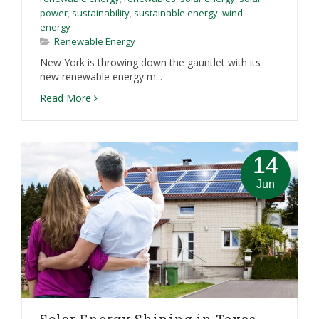
power
,
sustainability
,
sustainable energy
,
wind
energy
Renewable Energy
New York is throwing down the gauntlet with its
new renewable energy m...
Read More
14
Jun