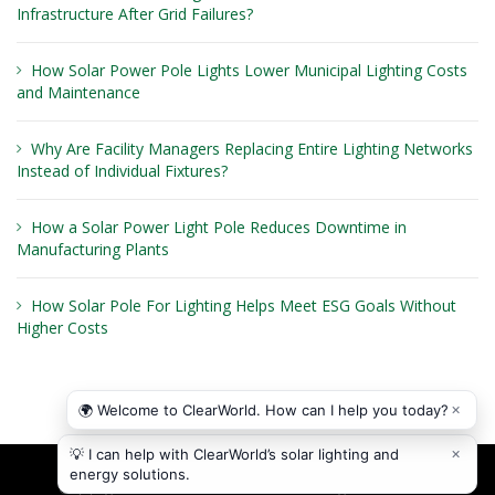
Infrastructure After Grid Failures?
How Solar Power Pole Lights Lower Municipal Lighting Costs
and Maintenance
Why Are Facility Managers Replacing Entire Lighting Networks
Instead of Individual Fixtures?
How a Solar Power Light Pole Reduces Downtime in
Manufacturing Plants
How Solar Pole For Lighting Helps Meet ESG Goals Without
Higher Costs
Copyright © 2026
ClearWorld LLC
. All rights reserved.