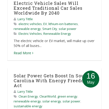
Electric Vehicle Sales Will
Exceed Traditional Car Sales
Worldwide By 2040
Larry Tittle
electric vehicles
,
EV
,
lithium-ion batteries
,
renewable energy
,
Smart City
,
solar power
Electric Vehicles
,
Renewable Energy
The electric vehicle or EV market, will make up over
50% of all buses...
Read More
16
Solar Power Gets Boost In South
Carolina With Energy Freedom
May
Act
Larry Tittle
Clean Energy
,
ClearWorld
,
green energy
,
renewable energy
,
solar energy
,
solar power
,
sustainable energy