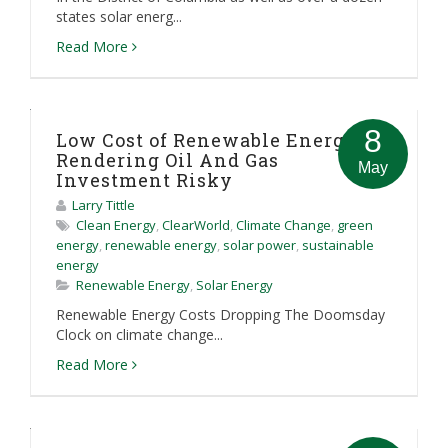
states solar energ...
Read More
8
Low Cost of Renewable Energy
Rendering Oil And Gas
May
Investment Risky
Larry Tittle
Clean Energy
,
ClearWorld
,
Climate Change
,
green
energy
,
renewable energy
,
solar power
,
sustainable
energy
Renewable Energy
,
Solar Energy
Renewable Energy Costs Dropping The Doomsday
Clock on climate change...
Read More