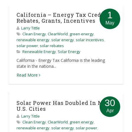
1
California – Energy Tax Credit,
Rebates, Grants, Incentives
May
Larry Tittle
Clean Energy
,
ClearWorld
,
green energy
,
renewable energy
,
solar energy
,
solar incentives
,
solar power
,
solar rebates
Renewable Energy
,
Solar Energy
California - Energy Tax California is the leading
state in the nationa...
Read More
30
Solar Power Has Doubled In Most
U.S. Cities
Apr
Larry Tittle
Clean Energy
,
ClearWorld
,
green energy
,
renewable energy
,
solar energy
,
solar power
,