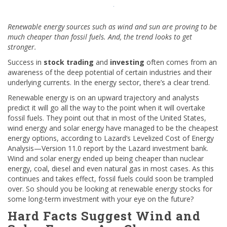
Renewable energy sources such as wind and sun are proving to be
much cheaper than fossil fuels. And, the trend looks to get
stronger.
Success in
stock trading
and
investing
often comes from an
awareness of the deep potential of certain industries and their
underlying currents. In the energy sector, there’s a clear trend.
Renewable energy is on an upward trajectory and analysts
predict it will go all the way to the point when it will overtake
fossil fuels. They point out that in most of the United States,
wind energy and solar energy have managed to be the cheapest
energy options, according to Lazard’s Levelized Cost of Energy
Analysis—Version 11.0 report by the Lazard investment bank.
Wind and solar energy ended up being cheaper than nuclear
energy, coal, diesel and even natural gas in most cases. As this
continues and takes effect, fossil fuels could soon be trampled
over. So should you be looking at renewable energy stocks for
some long-term investment with your eye on the future?
Hard Facts Suggest Wind and