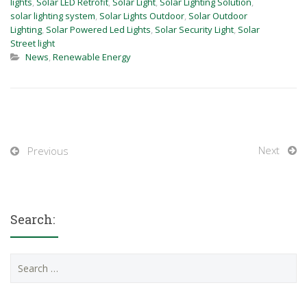
lights
,
Solar LED Retrofit
,
Solar Light
,
Solar Lighting Solution
,
solar lighting system
,
Solar Lights Outdoor
,
Solar Outdoor
Lighting
,
Solar Powered Led Lights
,
Solar Security Light
,
Solar
Street light
News
,
Renewable Energy
Next
Previous
Search:
Search
for: