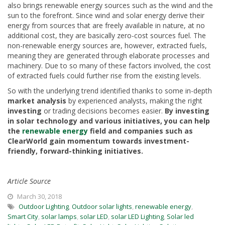
also brings renewable energy sources such as the wind and the
sun to the forefront. Since wind and solar energy derive their
energy from sources that are freely available in nature, at no
additional cost, they are basically zero-cost sources fuel. The
non-renewable energy sources are, however, extracted fuels,
meaning they are generated through elaborate processes and
machinery. Due to so many of these factors involved, the cost
of extracted fuels could further rise from the existing levels.
So with the underlying trend identified thanks to some in-depth
market analysis
by experienced analysts, making the right
investing
or trading decisions becomes easier.
By investing
in solar technology and various initiatives, you can help
the
renewable energy
field and companies such as
ClearWorld gain momentum towards investment-
friendly, forward-thinking initiatives.
Article Source
March 30, 2018
Outdoor Lighting
,
Outdoor solar lights
,
renewable energy
,
Smart City
,
solar lamps
,
solar LED
,
solar LED Lighting
,
Solar led