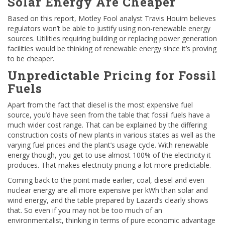
Solar Energy Are Cheaper
Based on this report, Motley Fool analyst Travis Houim believes
regulators won’t be able to justify using non-renewable energy
sources. Utilities requiring building or replacing power generation
facilities would be thinking of renewable energy since it’s proving
to be cheaper.
Unpredictable Pricing for Fossil
Fuels
Apart from the fact that diesel is the most expensive fuel
source, you’d have seen from the table that fossil fuels have a
much wider cost range. That can be explained by the differing
construction costs of new plants in various states as well as the
varying fuel prices and the plant’s usage cycle. With renewable
energy though, you get to use almost 100% of the electricity it
produces. That makes electricity pricing a lot more predictable.
Coming back to the point made earlier, coal, diesel and even
nuclear energy are all more expensive per kWh than solar and
wind energy, and the table prepared by Lazard’s clearly shows
that. So even if you may not be too much of an
environmentalist, thinking in terms of pure economic advantage