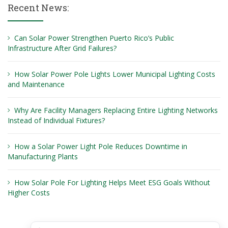
Recent News:
Can Solar Power Strengthen Puerto Rico’s Public
Infrastructure After Grid Failures?
How Solar Power Pole Lights Lower Municipal Lighting Costs
and Maintenance
Why Are Facility Managers Replacing Entire Lighting Networks
Instead of Individual Fixtures?
How a Solar Power Light Pole Reduces Downtime in
Manufacturing Plants
How Solar Pole For Lighting Helps Meet ESG Goals Without
Higher Costs