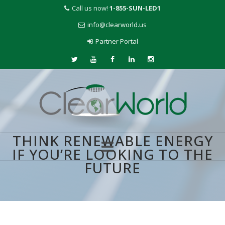
Call us now!
1-855-SUN-LED1
info@clearworld.us
Partner Portal
THINK RENEWABLE ENERGY
IF YOU’RE LOOKING TO THE
FUTURE
Skip
to
content