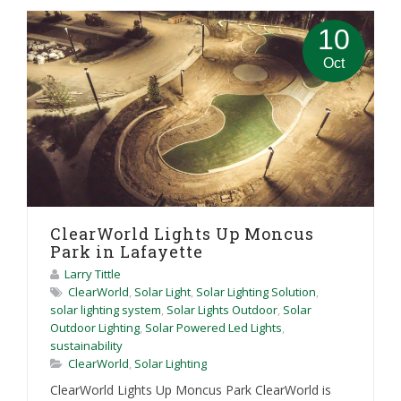
10
Oct
ClearWorld Lights Up Moncus
Park in Lafayette
Larry Tittle
ClearWorld
,
Solar Light
,
Solar Lighting Solution
,
solar lighting system
,
Solar Lights Outdoor
,
Solar
Outdoor Lighting
,
Solar Powered Led Lights
,
sustainability
ClearWorld
,
Solar Lighting
ClearWorld Lights Up Moncus Park ClearWorld is