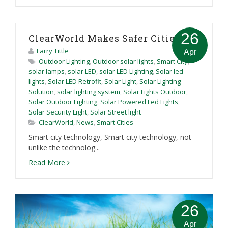
26
ClearWorld Makes Safer Cities
Larry Tittle
Apr
Outdoor Lighting
,
Outdoor solar lights
,
Smart City
,
solar lamps
,
solar LED
,
solar LED Lighting
,
Solar led
lights
,
Solar LED Retrofit
,
Solar Light
,
Solar Lighting
Solution
,
solar lighting system
,
Solar Lights Outdoor
,
Solar Outdoor Lighting
,
Solar Powered Led Lights
,
Solar Security Light
,
Solar Street light
ClearWorld
,
News
,
Smart Cities
Smart city technology, Smart city technology, not
unlike the technolog...
Read More
26
Apr