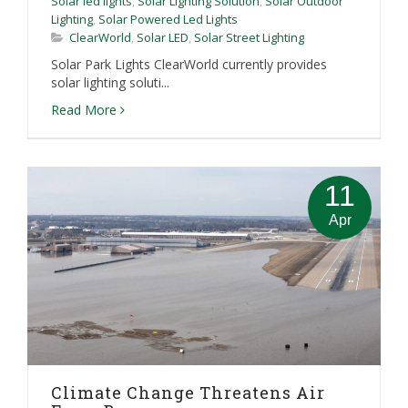
Solar led lights
,
Solar Lighting Solution
,
Solar Outdoor
Lighting
,
Solar Powered Led Lights
ClearWorld
,
Solar LED
,
Solar Street Lighting
Solar Park Lights ClearWorld currently provides
solar lighting soluti...
Read More
11
Apr
Climate Change Threatens Air