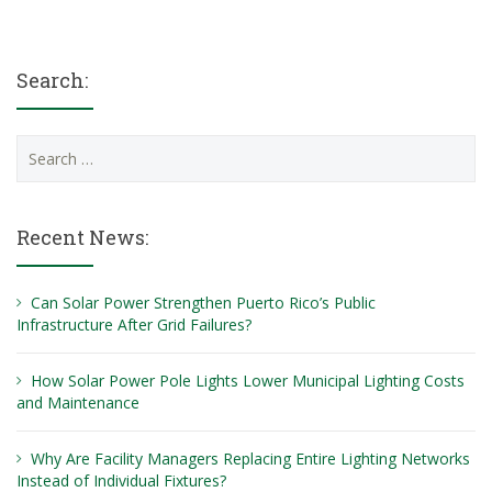
Search:
Search
for:
Recent News:
Can Solar Power Strengthen Puerto Rico’s Public
Infrastructure After Grid Failures?
How Solar Power Pole Lights Lower Municipal Lighting Costs
and Maintenance
Why Are Facility Managers Replacing Entire Lighting Networks
Instead of Individual Fixtures?