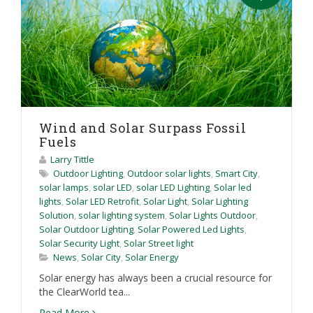
Wind and Solar Surpass Fossil
Fuels
Larry Tittle
Outdoor Lighting
,
Outdoor solar lights
,
Smart City
,
solar lamps
,
solar LED
,
solar LED Lighting
,
Solar led
lights
,
Solar LED Retrofit
,
Solar Light
,
Solar Lighting
Solution
,
solar lighting system
,
Solar Lights Outdoor
,
Solar Outdoor Lighting
,
Solar Powered Led Lights
,
Solar Security Light
,
Solar Street light
News
,
Solar City
,
Solar Energy
Solar energy has always been a crucial resource for
the ClearWorld tea...
Read More