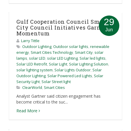
29
Gulf Cooperation Council Smart
City Council Initiatives Garner
Jun
Momentum
Larry Tittle
Outdoor Lighting
,
Outdoor solar lights
,
renewable
energy
,
Smart Cities Technology
,
Smart City
,
solar
lamps
,
solar LED
,
solar LED Lighting
,
Solar led lights
,
Solar LED Retrofit
,
Solar Light
,
Solar Lighting Solution
,
solar lighting system
,
Solar Lights Outdoor
,
Solar
Outdoor Lighting
,
Solar Powered Led Lights
,
Solar
Security Light
,
Solar Street light
ClearWorld
,
Smart Cities
Analyst Gartner said citizen engagement has
become critical to the suc...
Read More