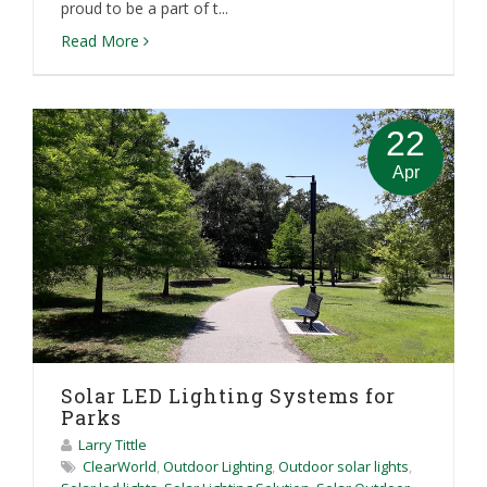
proud to be a part of t...
Read More
22
Apr
Solar LED Lighting Systems for
Parks
Larry Tittle
ClearWorld
,
Outdoor Lighting
,
Outdoor solar lights
,