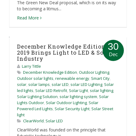
The Green New Deal proposal, which is on its way
to becoming a litmus...
Read More
30
December Knowledge Edition:
2019 Brings Light to LED & Solar
Dec
Industry
Larry Tittle
December Knowledge Edition
,
Outdoor Lighting
,
Outdoor solar lights
,
renewable energy
,
Smart City
,
solar
,
solar lamps
,
solar LED
,
solar LED Lighting
,
Solar
led lights
,
Solar LED Retrofit
,
Solar Light
,
solar lighting
,
Solar Lighting Solution
,
solar lighting system
,
Solar
Lights Outdoor
,
Solar Outdoor Lighting
,
Solar
Powered Led Lights
,
Solar Security Light
,
Solar Street
light
ClearWorld
,
Solar LED
ClearWorld was founded on the principle that
futuristic technology is...