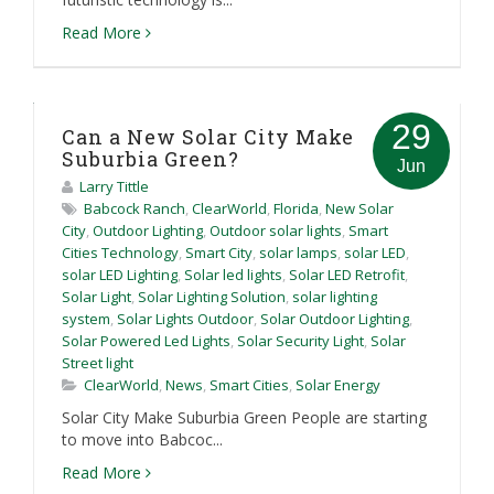
Read More
29
Can a New Solar City Make
Suburbia Green?
Jun
Larry Tittle
Babcock Ranch
,
ClearWorld
,
Florida
,
New Solar
City
,
Outdoor Lighting
,
Outdoor solar lights
,
Smart
Cities Technology
,
Smart City
,
solar lamps
,
solar LED
,
solar LED Lighting
,
Solar led lights
,
Solar LED Retrofit
,
Solar Light
,
Solar Lighting Solution
,
solar lighting
system
,
Solar Lights Outdoor
,
Solar Outdoor Lighting
,
Solar Powered Led Lights
,
Solar Security Light
,
Solar
Street light
ClearWorld
,
News
,
Smart Cities
,
Solar Energy
Solar City Make Suburbia Green People are starting
to move into Babcoc...
Read More