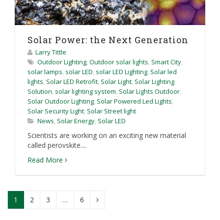
Solar Power: the Next Generation
Larry Tittle
Outdoor Lighting
,
Outdoor solar lights
,
Smart City
,
solar lamps
,
solar LED
,
solar LED Lighting
,
Solar led
lights
,
Solar LED Retrofit
,
Solar Light
,
Solar Lighting
Solution
,
solar lighting system
,
Solar Lights Outdoor
,
Solar Outdoor Lighting
,
Solar Powered Led Lights
,
Solar Security Light
,
Solar Street light
News
,
Solar Energy
,
Solar LED
Scientists are working on an exciting new material
called perovskite....
Read More
1
2
3
…
6