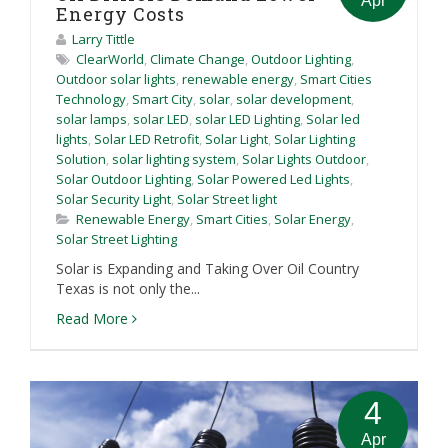
Apr
Energy Costs
Larry Tittle
ClearWorld
,
Climate Change
,
Outdoor Lighting
,
Outdoor solar lights
,
renewable energy
,
Smart Cities
Technology
,
Smart City
,
solar
,
solar development
,
solar lamps
,
solar LED
,
solar LED Lighting
,
Solar led
lights
,
Solar LED Retrofit
,
Solar Light
,
Solar Lighting
Solution
,
solar lighting system
,
Solar Lights Outdoor
,
Solar Outdoor Lighting
,
Solar Powered Led Lights
,
Solar Security Light
,
Solar Street light
Renewable Energy
,
Smart Cities
,
Solar Energy
,
Solar Street Lighting
Solar is Expanding and Taking Over Oil Country
Texas is not only the...
Read More
4
Apr