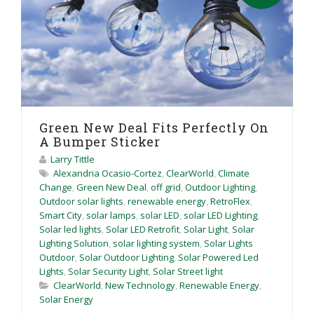
Green New Deal Fits Perfectly On
A Bumper Sticker
Larry Tittle
Alexandria Ocasio-Cortez
,
ClearWorld
,
Climate
Change
,
Green New Deal
,
off grid
,
Outdoor Lighting
,
Outdoor solar lights
,
renewable energy
,
RetroFlex
,
Smart City
,
solar lamps
,
solar LED
,
solar LED Lighting
,
Solar led lights
,
Solar LED Retrofit
,
Solar Light
,
Solar
Lighting Solution
,
solar lighting system
,
Solar Lights
Outdoor
,
Solar Outdoor Lighting
,
Solar Powered Led
Lights
,
Solar Security Light
,
Solar Street light
ClearWorld
,
New Technology
,
Renewable Energy
,
Solar Energy