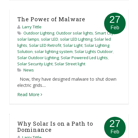
27
The Power of Malware
Larry Tittle
Feb
Outdoor Lighting
,
Outdoor solar lights
,
Smart City
,
solar lamps
,
solar LED
,
solar LED Lighting
,
Solar led
lights
,
Solar LED Retrofit
,
Solar Light
,
Solar Lighting
Solution
,
solar lighting system
,
Solar Lights Outdoor
,
Solar Outdoor Lighting
,
Solar Powered Led Lights
,
Solar Security Light
,
Solar Street light
News
Now, they have designed malware to shut down
electric grids....
Read More
27
Why Solar Is on a Path to
Dominance
Feb
Larry Tittle