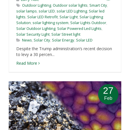
Outdoor Lighting
,
Outdoor solar lights
,
Smart City
,
solar lamps
,
solar LED
,
solar LED Lighting
,
Solar led
lights
,
Solar LED Retrofit
,
Solar Light
,
Solar Lighting
Solution
,
solar lighting system
,
Solar Lights Outdoor
,
Solar Outdoor Lighting
,
Solar Powered Led Lights
,
Solar Security Light
,
Solar Street light
News
,
Solar City
,
Solar Energy
,
Solar LED
Despite the Trump administration’s recent decision
to levy a 30 percen...
Read More
27
Feb