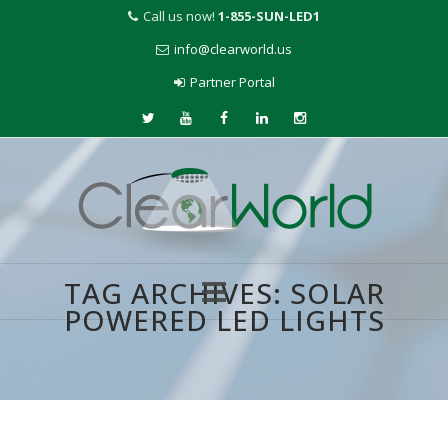
Call us now!
1-855-SUN-LED1
info@clearworld.us
Partner Portal
TAG ARCHIVES:
SOLAR
POWERED LED LIGHTS
Skip
to
content