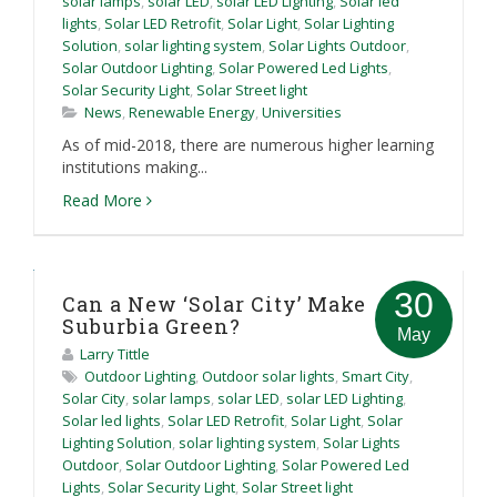
solar lamps
,
solar LED
,
solar LED Lighting
,
Solar led
lights
,
Solar LED Retrofit
,
Solar Light
,
Solar Lighting
Solution
,
solar lighting system
,
Solar Lights Outdoor
,
Solar Outdoor Lighting
,
Solar Powered Led Lights
,
Solar Security Light
,
Solar Street light
News
,
Renewable Energy
,
Universities
As of mid-2018, there are numerous higher learning
institutions making...
Read More
30
Can a New ‘Solar City’ Make
Suburbia Green?
May
Larry Tittle
Outdoor Lighting
,
Outdoor solar lights
,
Smart City
,
Solar City
,
solar lamps
,
solar LED
,
solar LED Lighting
,
Solar led lights
,
Solar LED Retrofit
,
Solar Light
,
Solar
Lighting Solution
,
solar lighting system
,
Solar Lights
Outdoor
,
Solar Outdoor Lighting
,
Solar Powered Led
Lights
,
Solar Security Light
,
Solar Street light