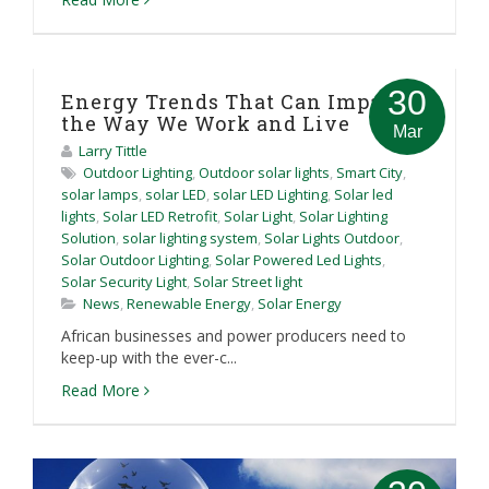
30
Energy Trends That Can Impact
the Way We Work and Live
Mar
Larry Tittle
Outdoor Lighting
,
Outdoor solar lights
,
Smart City
,
solar lamps
,
solar LED
,
solar LED Lighting
,
Solar led
lights
,
Solar LED Retrofit
,
Solar Light
,
Solar Lighting
Solution
,
solar lighting system
,
Solar Lights Outdoor
,
Solar Outdoor Lighting
,
Solar Powered Led Lights
,
Solar Security Light
,
Solar Street light
News
,
Renewable Energy
,
Solar Energy
African businesses and power producers need to
keep-up with the ever-c...
Read More