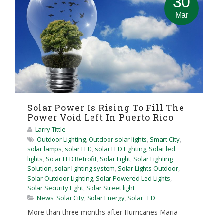
30
Mar
Solar Power Is Rising To Fill The
Power Void Left In Puerto Rico
Larry Tittle
Outdoor Lighting
,
Outdoor solar lights
,
Smart City
,
solar lamps
,
solar LED
,
solar LED Lighting
,
Solar led
lights
,
Solar LED Retrofit
,
Solar Light
,
Solar Lighting
Solution
,
solar lighting system
,
Solar Lights Outdoor
,
Solar Outdoor Lighting
,
Solar Powered Led Lights
,
Solar Security Light
,
Solar Street light
News
,
Solar City
,
Solar Energy
,
Solar LED
More than three months after Hurricanes Maria