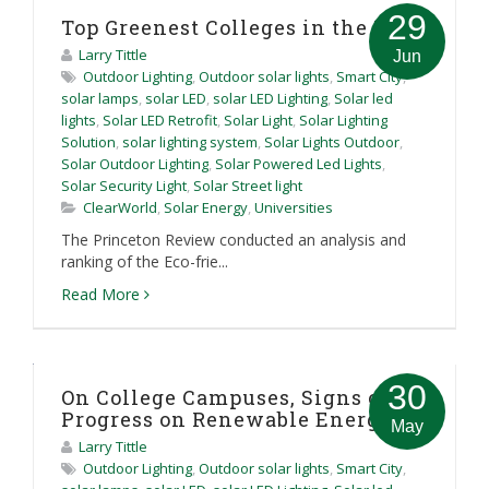
29
Top Greenest Colleges in the US
Larry Tittle
Jun
Outdoor Lighting
,
Outdoor solar lights
,
Smart City
,
solar lamps
,
solar LED
,
solar LED Lighting
,
Solar led
lights
,
Solar LED Retrofit
,
Solar Light
,
Solar Lighting
Solution
,
solar lighting system
,
Solar Lights Outdoor
,
Solar Outdoor Lighting
,
Solar Powered Led Lights
,
Solar Security Light
,
Solar Street light
ClearWorld
,
Solar Energy
,
Universities
The Princeton Review conducted an analysis and
ranking of the Eco-frie...
Read More
30
On College Campuses, Signs of
Progress on Renewable Energy
May
Larry Tittle
Outdoor Lighting
,
Outdoor solar lights
,
Smart City
,