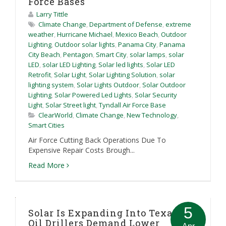
Force Bases
Larry Tittle
Climate Change
,
Department of Defense
,
extreme
weather
,
Hurricane Michael
,
Mexico Beach
,
Outdoor
Lighting
,
Outdoor solar lights
,
Panama City
,
Panama
City Beach
,
Pentagon
,
Smart City
,
solar lamps
,
solar
LED
,
solar LED Lighting
,
Solar led lights
,
Solar LED
Retrofit
,
Solar Light
,
Solar Lighting Solution
,
solar
lighting system
,
Solar Lights Outdoor
,
Solar Outdoor
Lighting
,
Solar Powered Led Lights
,
Solar Security
Light
,
Solar Street light
,
Tyndall Air Force Base
ClearWorld
,
Climate Change
,
New Technology
,
Smart Cities
Air Force Cutting Back Operations Due To
Expensive Repair Costs Brough...
Read More
5
Solar Is Expanding Into Texas As
Oil Drillers Demand Lower