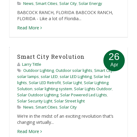
News
,
Smart Cities
,
Solar City
,
Solar Energy
BABCOCK RANCH, FLORIDA BABCOCK RANCH,
FLORIDA - Like a lot of Floridia...
Read More
26
Smart City Revolution
Larry Tittle
Apr
Outdoor Lighting
,
Outdoor solar lights
,
Smart City
,
solar lamps
,
solar LED
,
solar LED Lighting
,
Solar led
lights
,
Solar LED Retrofit
,
Solar Light
,
Solar Lighting
Solution
,
solar lighting system
,
Solar Lights Outdoor
,
Solar Outdoor Lighting
,
Solar Powered Led Lights
,
Solar Security Light
,
Solar Street light
News
,
Smart Cities
,
Solar City
We’re in the midst of an exciting revolution that’s
changing virtually...
Read More