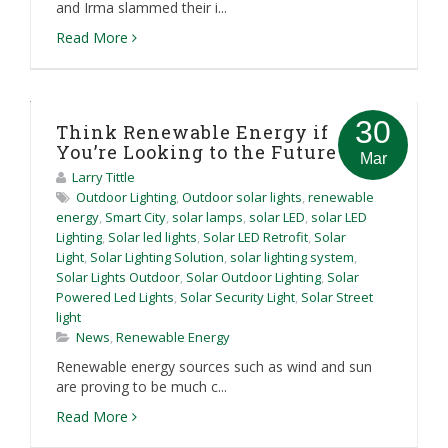
and Irma slammed their i...
Read More
30
Think Renewable Energy if
You’re Looking to the Future
Mar
Larry Tittle
Outdoor Lighting
,
Outdoor solar lights
,
renewable
energy
,
Smart City
,
solar lamps
,
solar LED
,
solar LED
Lighting
,
Solar led lights
,
Solar LED Retrofit
,
Solar
Light
,
Solar Lighting Solution
,
solar lighting system
,
Solar Lights Outdoor
,
Solar Outdoor Lighting
,
Solar
Powered Led Lights
,
Solar Security Light
,
Solar Street
light
News
,
Renewable Energy
Renewable energy sources such as wind and sun
are proving to be much c...
Read More