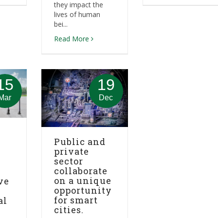
they impact the
lives of human
bei...
Read More
15
19
Mar
Dec
Public and
private
sector
collaborate
on a unique
ve
opportunity
for smart
al
cities.