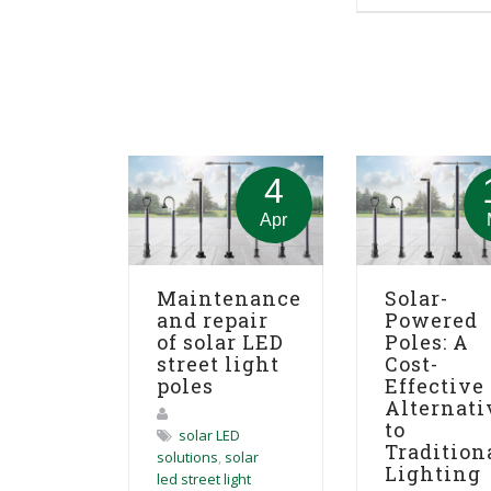
4
Apr
Maintenance
Solar-
and repair
Powered
of solar LED
Poles: A
street light
Cost-
poles
Effective
Alternati
to
solar LED
Tradition
solutions
,
solar
Lighting
led street light