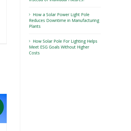
How a Solar Power Light Pole
Reduces Downtime in Manufacturing
Plants
How Solar Pole For Lighting Helps
Meet ESG Goals Without Higher
Costs