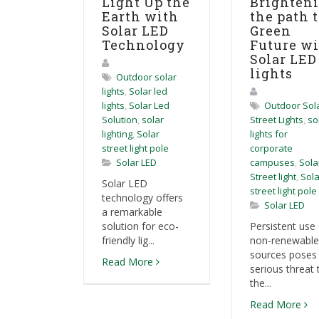
Light Up the
Brighten
Earth with
the path t
Solar LED
Green
Technology
Future w
Solar LED
lights
Outdoor solar
lights
,
Solar led
lights
,
Solar Led
Outdoor Sol
Solution
,
solar
Street Lights
,
so
lighting
,
Solar
lights for
street light pole
corporate
Solar LED
campuses
,
Sola
Street light
,
Sola
Solar LED
street light pole
technology offers
Solar LED
a remarkable
solution for eco-
Persistent use 
friendly lig...
non-renewable
sources poses
Read More
serious threat 
the...
Read More