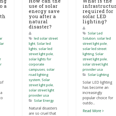
ing
How can the
What is the
o a
use of solar
infrastructu
energy save
required for
ith
you after a
solar LED
natural
lighting?
disaster?
Solar Led
ar
led solar street
Solution
,
solar led
lar
light
,
Solar led
street light pole
,
lights
,
solar led
solar led street
street light pole
,
lighting
,
Solar
r
solar lights for
street light pole
,
r
corporate
solar street light
campuses
,
solar
provider usa
road lighting
Solar Lighting
system
,
Solar
of
Solar LED lighting
street light pole
,
has become an
solar street light
 a
increasingly
provider usa
to
popular choice for
Solar Energy
outdo...
Natural disasters
Read More
are so cruel that