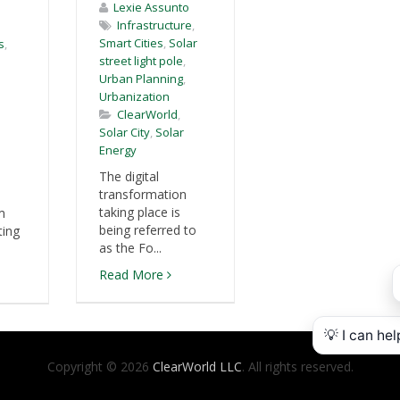
Lexie Assunto
Infrastructure
,
Smart Cities
,
Solar
s
,
street light pole
,
Urban Planning
,
Urbanization
ClearWorld
,
Solar City
,
Solar
Energy
The digital
transformation
taking place is
m
being referred to
ting
as the Fo...
Read More
Copyright © 2026
ClearWorld LLC
. All rights reserved.