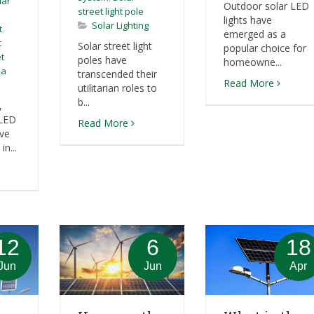
lar
Outdoor solar LED
street light pole
lights have
Solar Lighting
t
,
emerged as a
t
Solar street light
popular choice for
et
poles have
homeowne...
sa
transcended their
Read More
utilitarian roles to
b...
,
 LED
Read More
ave
n...
12
6
18
Jun
Jun
Apr