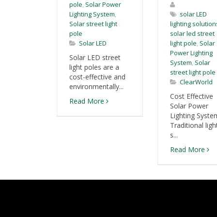
pole
,
Solar Power
Lighting System
,
solar LED
Solar street light
lighting solution
pole
solar led street
Solar LED
light pole
,
Solar
Power Lighting
Solar LED street
System
,
Solar
light poles are a
street light pole
cost-effective and
ClearWorld
environmentally...
Cost Effective
Read More
Solar Power
Lighting Syste
Traditional ligh
s...
Read More