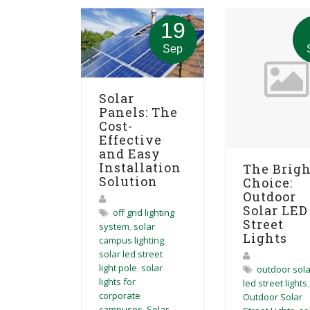
19
Sep
Solar
Panels: The
Cost-
Effective
and Easy
Installation
The Brigh
Solution
Choice:
Outdoor
Solar LED
off grid lighting
Street
system
,
solar
Lights
campus lighting
,
solar led street
light pole
,
solar
outdoor sola
lights for
led street lights
,
corporate
Outdoor Solar
campuses
,
Solar