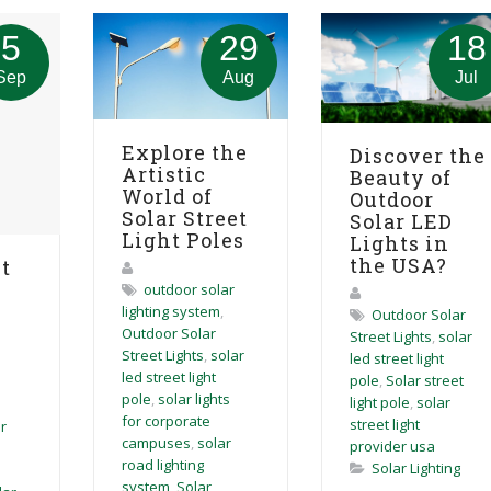
5
29
18
Sep
Aug
Jul
Explore the
Discover the
Artistic
Beauty of
World of
Outdoor
Solar Street
Solar LED
Light Poles
Lights in
the USA?
t
outdoor solar
lighting system
,
Outdoor Solar
Outdoor Solar
Street Lights
,
solar
Street Lights
,
solar
led street light
led street light
pole
,
Solar street
pole
,
solar lights
light pole
,
solar
for corporate
street light
r
campuses
,
solar
provider usa
road lighting
Solar Lighting
system
,
Solar