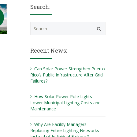
Search:
Search
for:
Recent News:
Can Solar Power Strengthen Puerto
Rico’s Public Infrastructure After Grid
Failures?
How Solar Power Pole Lights
Lower Municipal Lighting Costs and
Maintenance
Why Are Facility Managers
Replacing Entire Lighting Networks
Instead of Individual Fixtures?