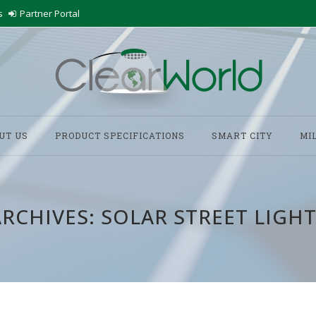
s
Partner Portal
UT US
PRODUCT SPECIFICATIONS
SMART CITY
MI
ARCHIVES:
SOLAR STREET LIGHT