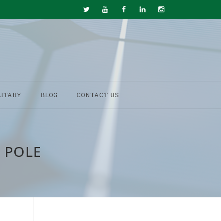
LITARY
BLOG
CONTACT US
 POLE