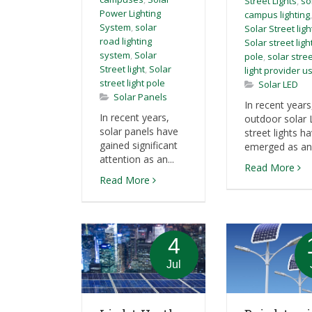
Street Lights
,
so
Power Lighting
campus lighting
,
System
,
solar
Solar Street ligh
road lighting
Solar street ligh
system
,
Solar
pole
,
solar stre
Street light
,
Solar
light provider u
street light pole
Solar LED
Solar Panels
In recent years
In recent years,
outdoor solar
solar panels have
street lights h
gained significant
emerged as an i
attention as an...
Read More
Read More
4
Jul