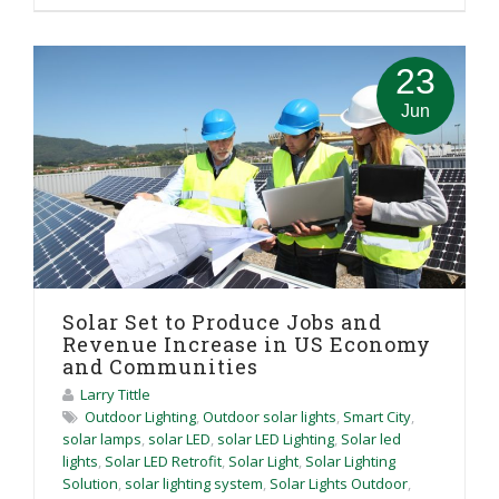
23
Jun
Solar Set to Produce Jobs and
Revenue Increase in US Economy
and Communities
Larry Tittle
Outdoor Lighting
,
Outdoor solar lights
,
Smart City
,
solar lamps
,
solar LED
,
solar LED Lighting
,
Solar led
lights
,
Solar LED Retrofit
,
Solar Light
,
Solar Lighting
Solution
,
solar lighting system
,
Solar Lights Outdoor
,