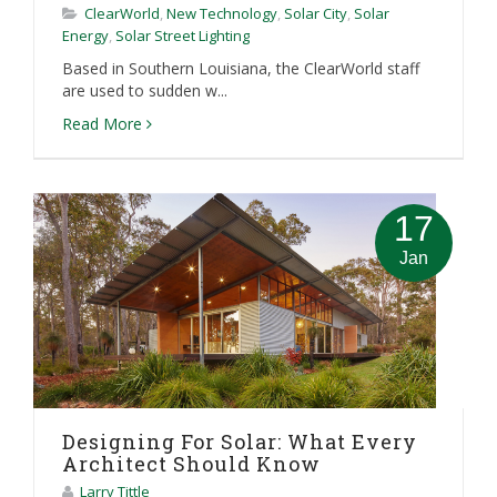
ClearWorld
,
New Technology
,
Solar City
,
Solar
Energy
,
Solar Street Lighting
Based in Southern Louisiana, the ClearWorld staff
are used to sudden w...
Read More
17
Jan
Designing For Solar: What Every
Architect Should Know
Larry Tittle