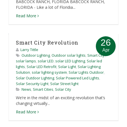
BABCOCK RANCH, FLORIDA BABCOCK RANCH,
FLORIDA - Like a lot of Floridia...
Read More
26
Smart City Revolution
Larry Tittle
Apr
Outdoor Lighting
,
Outdoor solar lights
,
Smart City
,
solar lamps
,
solar LED
,
solar LED Lighting
,
Solar led
lights
,
Solar LED Retrofit
,
Solar Light
,
Solar Lighting
Solution
,
solar lighting system
,
Solar Lights Outdoor
,
Solar Outdoor Lighting
,
Solar Powered Led Lights
,
Solar Security Light
,
Solar Street light
News
,
Smart Cities
,
Solar City
We’re in the midst of an exciting revolution that’s
changing virtually...
Read More