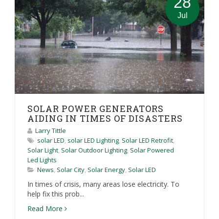
28
Jul
SOLAR POWER GENERATORS
AIDING IN TIMES OF DISASTERS
Larry Tittle
solar LED
,
solar LED Lighting
,
Solar LED Retrofit
,
Solar Light
,
Solar Outdoor Lighting
,
Solar Powered
Led Lights
News
,
Solar City
,
Solar Energy
,
Solar LED
In times of crisis, many areas lose electricity. To
help fix this prob...
Read More