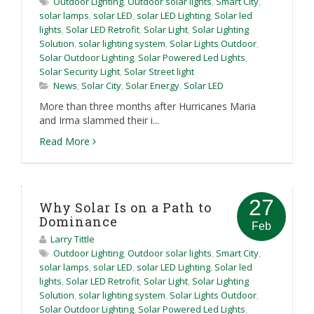
Outdoor Lighting
,
Outdoor solar lights
,
Smart City
,
solar lamps
,
solar LED
,
solar LED Lighting
,
Solar led
lights
,
Solar LED Retrofit
,
Solar Light
,
Solar Lighting
Solution
,
solar lighting system
,
Solar Lights Outdoor
,
Solar Outdoor Lighting
,
Solar Powered Led Lights
,
Solar Security Light
,
Solar Street light
News
,
Solar City
,
Solar Energy
,
Solar LED
More than three months after Hurricanes Maria
and Irma slammed their i...
Read More
27
Why Solar Is on a Path to
Dominance
Feb
Larry Tittle
Outdoor Lighting
,
Outdoor solar lights
,
Smart City
,
solar lamps
,
solar LED
,
solar LED Lighting
,
Solar led
lights
,
Solar LED Retrofit
,
Solar Light
,
Solar Lighting
Solution
,
solar lighting system
,
Solar Lights Outdoor
,
Solar Outdoor Lighting
,
Solar Powered Led Lights
,