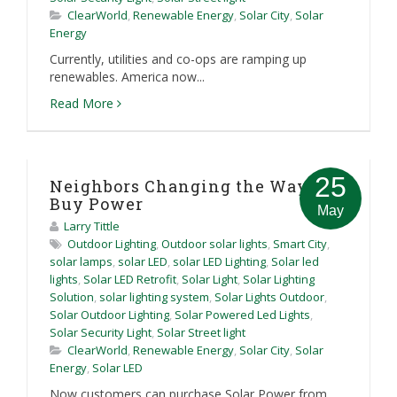
ClearWorld
,
Renewable Energy
,
Solar City
,
Solar
Energy
Currently, utilities and co-ops are ramping up
renewables. America now...
Read More
25
Neighbors Changing the Way We
Buy Power
May
Larry Tittle
Outdoor Lighting
,
Outdoor solar lights
,
Smart City
,
solar lamps
,
solar LED
,
solar LED Lighting
,
Solar led
lights
,
Solar LED Retrofit
,
Solar Light
,
Solar Lighting
Solution
,
solar lighting system
,
Solar Lights Outdoor
,
Solar Outdoor Lighting
,
Solar Powered Led Lights
,
Solar Security Light
,
Solar Street light
ClearWorld
,
Renewable Energy
,
Solar City
,
Solar
Energy
,
Solar LED
Now customers can purchase Solar Power from