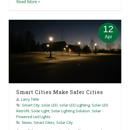
Read More
12
Apr
Smart Cities Make Safer Cities
Larry Tittle
Smart City
,
solar LED
,
solar LED Lighting
,
Solar LED
Retrofit
,
Solar Light
,
Solar Lighting Solution
,
Solar
Powered Led Lights
News
,
Smart Cities
,
Solar City