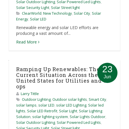
Solar Outdoor Lighting
,
Solar Powered Led Lights
,
Solar Security Light
,
Solar Street light
ClearWorld
,
New Technology
,
Solar City
,
Solar
Energy
,
Solar LED
Renewable energy and solar LED efforts are
producing a vast amount of...
Read More
23
Ramping Up Renewables: The
Current Situation Across the
Jun
United States for Utilities and Co-
ops
Larry Tittle
Outdoor Lighting
,
Outdoor solar lights
,
Smart City
,
solar lamps
,
solar LED
,
solar LED Lighting
,
Solar led
lights
,
Solar LED Retrofit
,
Solar Light
,
Solar Lighting
Solution
,
solar lighting system
,
Solar Lights Outdoor
,
Solar Outdoor Lighting
,
Solar Powered Led Lights
,
Solar Security Light
,
Solar Street light