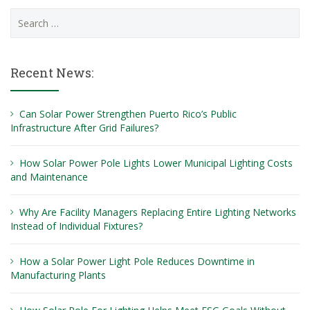
Search
for:
Recent News:
Can Solar Power Strengthen Puerto Rico’s Public
Infrastructure After Grid Failures?
How Solar Power Pole Lights Lower Municipal Lighting Costs
and Maintenance
Why Are Facility Managers Replacing Entire Lighting Networks
Instead of Individual Fixtures?
How a Solar Power Light Pole Reduces Downtime in
Manufacturing Plants