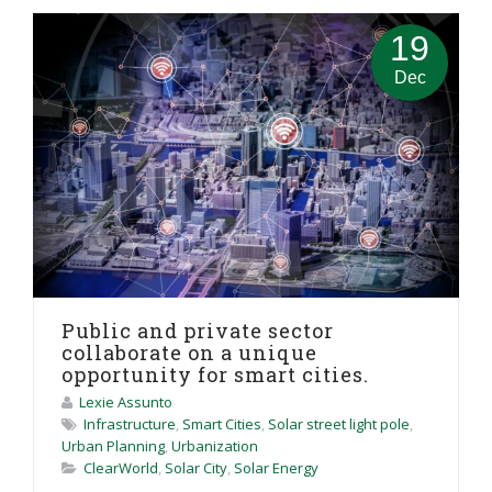
19
Dec
Public and private sector
collaborate on a unique
opportunity for smart cities.
Lexie Assunto
Infrastructure
,
Smart Cities
,
Solar street light pole
,
Urban Planning
,
Urbanization
ClearWorld
,
Solar City
,
Solar Energy