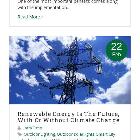
One of the most important benefits comes along
with the implementation...
Read More
22
Feb
Renewable Energy Is The Future,
With Or Without Climate Change
Larry Tittle
Outdoor Lighting
,
Outdoor solar lights
,
Smart City
,