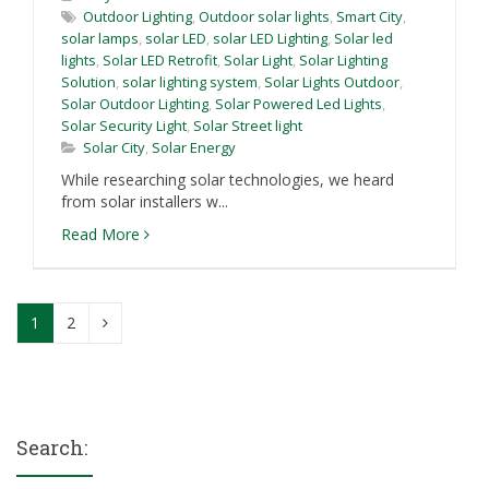
Outdoor Lighting
,
Outdoor solar lights
,
Smart City
,
solar lamps
,
solar LED
,
solar LED Lighting
,
Solar led
lights
,
Solar LED Retrofit
,
Solar Light
,
Solar Lighting
Solution
,
solar lighting system
,
Solar Lights Outdoor
,
Solar Outdoor Lighting
,
Solar Powered Led Lights
,
Solar Security Light
,
Solar Street light
Solar City
,
Solar Energy
While researching solar technologies, we heard
from solar installers w...
Read More
1
2
Search: