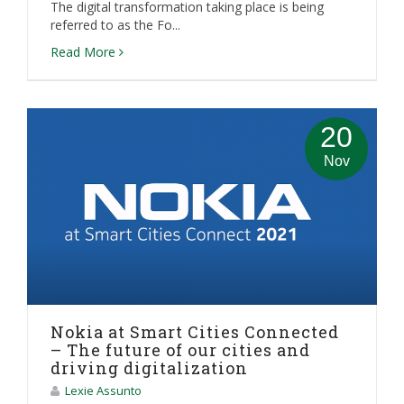
The digital transformation taking place is being
referred to as the Fo...
Read More
20
Nov
Nokia at Smart Cities Connected
– The future of our cities and
driving digitalization
Lexie Assunto