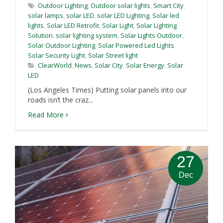
Outdoor Lighting
,
Outdoor solar lights
,
Smart City
,
solar lamps
,
solar LED
,
solar LED Lighting
,
Solar led
lights
,
Solar LED Retrofit
,
Solar Light
,
Solar Lighting
Solution
,
solar lighting system
,
Solar Lights Outdoor
,
Solar Outdoor Lighting
,
Solar Powered Led Lights
,
Solar Security Light
,
Solar Street light
ClearWorld
,
News
,
Solar City
,
Solar Energy
,
Solar
LED
(Los Angeles Times) Putting solar panels into our
roads isn’t the craz...
Read More
27
Dec