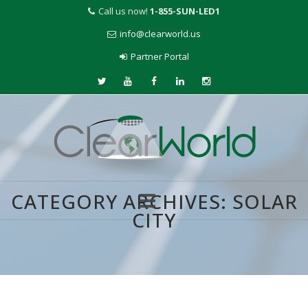
Call us now!
1-855-SUN-LED1
info@clearworld.us
Partner Portal
CATEGORY ARCHIVES:
SOLAR
CITY
Skip
to
content