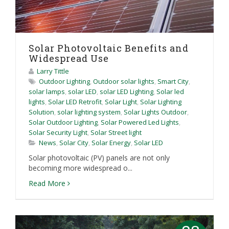
Solar Photovoltaic Benefits and
Widespread Use
Larry Tittle
Outdoor Lighting
,
Outdoor solar lights
,
Smart City
,
solar lamps
,
solar LED
,
solar LED Lighting
,
Solar led
lights
,
Solar LED Retrofit
,
Solar Light
,
Solar Lighting
Solution
,
solar lighting system
,
Solar Lights Outdoor
,
Solar Outdoor Lighting
,
Solar Powered Led Lights
,
Solar Security Light
,
Solar Street light
News
,
Solar City
,
Solar Energy
,
Solar LED
Solar photovoltaic (PV) panels are not only
becoming more widespread o...
Read More