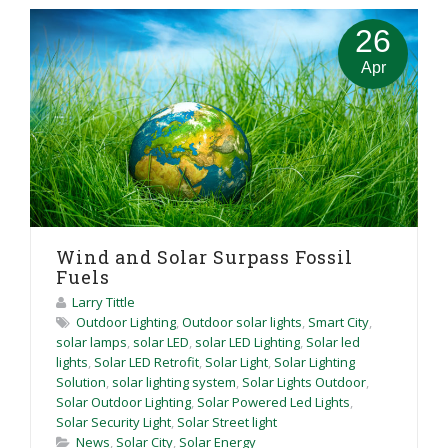
26
Apr
Wind and Solar Surpass Fossil
Fuels
Larry Tittle
Outdoor Lighting
,
Outdoor solar lights
,
Smart City
,
solar lamps
,
solar LED
,
solar LED Lighting
,
Solar led
lights
,
Solar LED Retrofit
,
Solar Light
,
Solar Lighting
Solution
,
solar lighting system
,
Solar Lights Outdoor
,
Solar Outdoor Lighting
,
Solar Powered Led Lights
,
Solar Security Light
,
Solar Street light
News
,
Solar City
,
Solar Energy