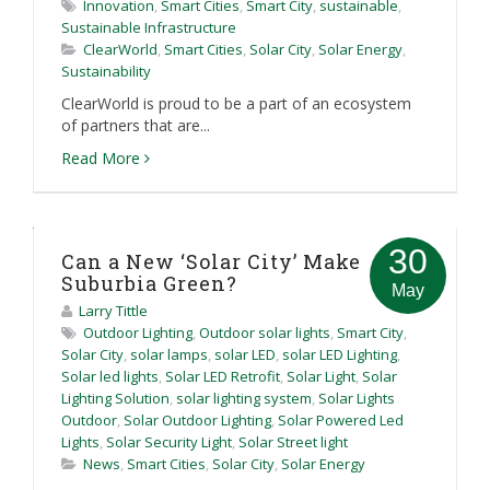
Innovation
,
Smart Cities
,
Smart City
,
sustainable
,
Sustainable Infrastructure
ClearWorld
,
Smart Cities
,
Solar City
,
Solar Energy
,
Sustainability
ClearWorld is proud to be a part of an ecosystem
of partners that are...
Read More
30
Can a New ‘Solar City’ Make
Suburbia Green?
May
Larry Tittle
Outdoor Lighting
,
Outdoor solar lights
,
Smart City
,
Solar City
,
solar lamps
,
solar LED
,
solar LED Lighting
,
Solar led lights
,
Solar LED Retrofit
,
Solar Light
,
Solar
Lighting Solution
,
solar lighting system
,
Solar Lights
Outdoor
,
Solar Outdoor Lighting
,
Solar Powered Led
Lights
,
Solar Security Light
,
Solar Street light
News
,
Smart Cities
,
Solar City
,
Solar Energy