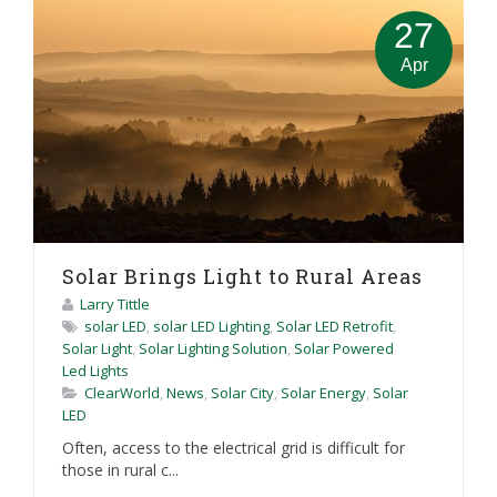
27
Apr
Solar Brings Light to Rural Areas
Larry Tittle
solar LED
,
solar LED Lighting
,
Solar LED Retrofit
,
Solar Light
,
Solar Lighting Solution
,
Solar Powered
Led Lights
ClearWorld
,
News
,
Solar City
,
Solar Energy
,
Solar
LED
Often, access to the electrical grid is difficult for
those in rural c...