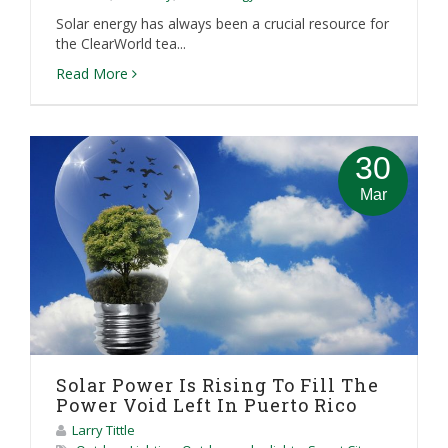
Solar energy has always been a crucial resource for
the ClearWorld tea...
Read More
30
Mar
Solar Power Is Rising To Fill The
Power Void Left In Puerto Rico
Larry Tittle