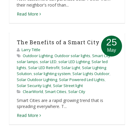
their neighbor's roof than...
Read More
25
The Benefits of a Smart City
Larry Tittle
May
Outdoor Lighting
,
Outdoor solar lights
,
Smart City
,
solar lamps
,
solar LED
,
solar LED Lighting
,
Solar led
lights
,
Solar LED Retrofit
,
Solar Light
,
Solar Lighting
Solution
,
solar lighting system
,
Solar Lights Outdoor
,
Solar Outdoor Lighting
,
Solar Powered Led Lights
,
Solar Security Light
,
Solar Street light
ClearWorld
,
Smart Cities
,
Solar City
Smart Cities are a rapid growing trend that is
spreading everywhere. T...
Read More