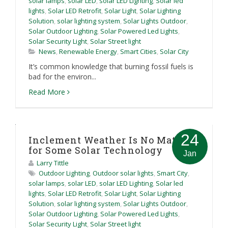
solar lamps
,
solar LED
,
solar LED Lighting
,
Solar led
lights
,
Solar LED Retrofit
,
Solar Light
,
Solar Lighting
Solution
,
solar lighting system
,
Solar Lights Outdoor
,
Solar Outdoor Lighting
,
Solar Powered Led Lights
,
Solar Security Light
,
Solar Street light
News
,
Renewable Energy
,
Smart Cities
,
Solar City
It’s common knowledge that burning fossil fuels is
bad for the environ...
Read More
24
Inclement Weather Is No Match
for Some Solar Technology
Jan
Larry Tittle
Outdoor Lighting
,
Outdoor solar lights
,
Smart City
,
solar lamps
,
solar LED
,
solar LED Lighting
,
Solar led
lights
,
Solar LED Retrofit
,
Solar Light
,
Solar Lighting
Solution
,
solar lighting system
,
Solar Lights Outdoor
,
Solar Outdoor Lighting
,
Solar Powered Led Lights
,
Solar Security Light
,
Solar Street light