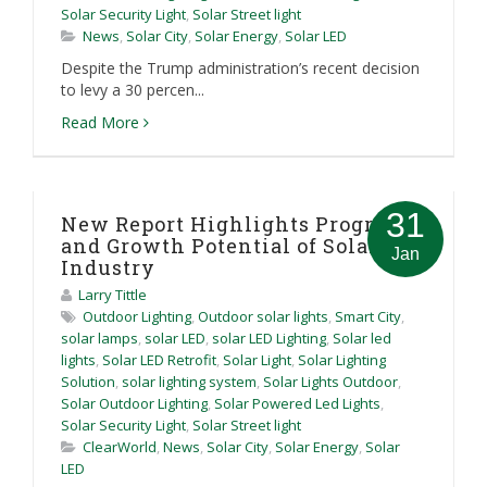
Solar Security Light
,
Solar Street light
News
,
Solar City
,
Solar Energy
,
Solar LED
Despite the Trump administration’s recent decision
to levy a 30 percen...
Read More
31
New Report Highlights Progress
and Growth Potential of Solar
Jan
Industry
Larry Tittle
Outdoor Lighting
,
Outdoor solar lights
,
Smart City
,
solar lamps
,
solar LED
,
solar LED Lighting
,
Solar led
lights
,
Solar LED Retrofit
,
Solar Light
,
Solar Lighting
Solution
,
solar lighting system
,
Solar Lights Outdoor
,
Solar Outdoor Lighting
,
Solar Powered Led Lights
,
Solar Security Light
,
Solar Street light
ClearWorld
,
News
,
Solar City
,
Solar Energy
,
Solar
LED