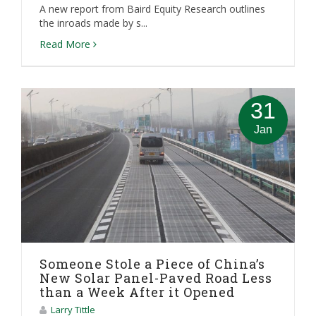
A new report from Baird Equity Research outlines
the inroads made by s...
Read More
31
Jan
Someone Stole a Piece of China’s
New Solar Panel-Paved Road Less
than a Week After it Opened
Larry Tittle