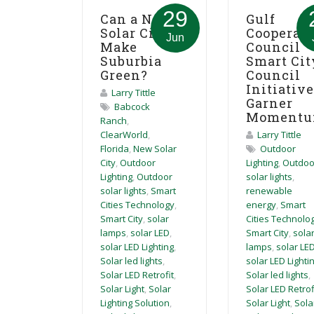
29
Can a New
Gulf
Solar City
Cooperat
Jun
Make
Council
Suburbia
Smart Cit
Green?
Council
Initiativ
Larry Tittle
Garner
Babcock
Moment
Ranch
,
ClearWorld
,
Larry Tittle
Florida
,
New Solar
Outdoor
City
,
Outdoor
Lighting
,
Outdoo
Lighting
,
Outdoor
solar lights
,
solar lights
,
Smart
renewable
Cities Technology
,
energy
,
Smart
Smart City
,
solar
Cities Technolo
lamps
,
solar LED
,
Smart City
,
sola
solar LED Lighting
,
lamps
,
solar LE
Solar led lights
,
solar LED Lighti
Solar LED Retrofit
,
Solar led lights
,
Solar Light
,
Solar
Solar LED Retrof
Lighting Solution
,
Solar Light
,
Sola