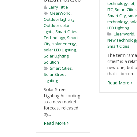
technology
,
Iot
,
Larry Tittle
ITC
,
Smart Cities
ClearWorld
,
Smart City
,
smar
Outdoor Lighting
,
technology
,
sol
Outdoor solar
LED Lighting
lights
,
Smart Cities
ClearWorld
,
Technology
,
Smart
New Technolog
City
,
solar energy
,
Smart Cities
solar LED Lighting
,
The term “sma
Solar Lighting
cities” is a rela
Solution
new one, but 
Smart Cities
,
that is becom..
Solar Street
Lighting
Read More
Solar Street
Lighting According
to a new market
forecast released
by...
Read More