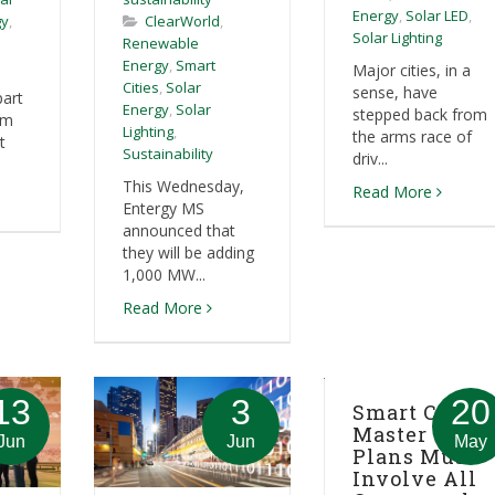
Energy
,
Solar LED
,
gy
,
ClearWorld
,
Solar Lighting
Renewable
Energy
,
Smart
Major cities, in a
Cities
,
Solar
sense, have
part
Energy
,
Solar
stepped back from
em
Lighting
,
the arms race of
t
Sustainability
driv...
This Wednesday,
Read More
Entergy MS
announced that
they will be adding
1,000 MW...
Read More
13
3
20
Smart City
Master
Jun
Jun
May
Plans Must
Involve All