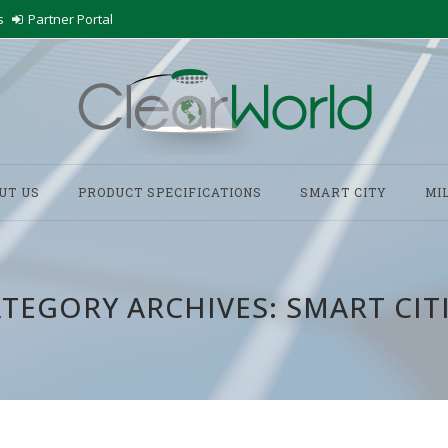
s
Partner Portal
UT US
PRODUCT SPECIFICATIONS
SMART CITY
MI
TEGORY ARCHIVES:
SMART CIT