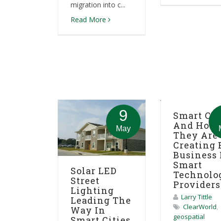
migration into c...
Read More
9
Smart Cit
And How
May
They Are
Creating 
Business 
Smart
Solar LED
Technolo
Street
Providers
Lighting
Larry Tittle
Leading The
ClearWorld
,
Way In
geospatial
Smart Cities