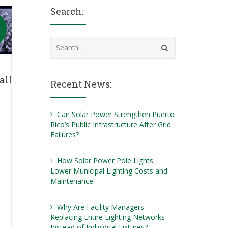
Search:
Search
for:
ally
Recent News:
Can Solar Power Strengthen Puerto
Rico’s Public Infrastructure After Grid
Failures?
How Solar Power Pole Lights
Lower Municipal Lighting Costs and
Maintenance
Why Are Facility Managers
Replacing Entire Lighting Networks
Instead of Individual Fixtures?