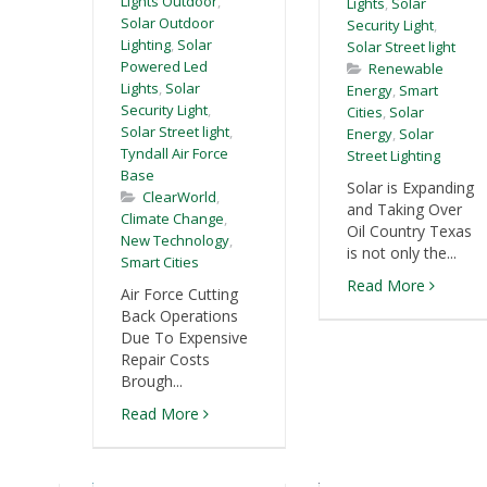
Lights Outdoor
,
Lights
,
Solar
Solar Outdoor
Security Light
,
Lighting
,
Solar
Solar Street light
Powered Led
Renewable
Lights
,
Solar
Energy
,
Smart
Security Light
,
Cities
,
Solar
Solar Street light
,
Energy
,
Solar
Tyndall Air Force
Street Lighting
Base
Solar is Expanding
ClearWorld
,
and Taking Over
Climate Change
,
Oil Country Texas
New Technology
,
is not only the...
Smart Cities
Read More
Air Force Cutting
Back Operations
Due To Expensive
Repair Costs
Brough...
Read More