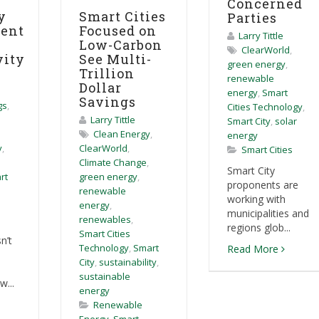
Concerned
y
Smart Cities
Parties
ent
Focused on
Larry Tittle
Low-Carbon
ClearWorld
,
vity
See Multi-
green energy
,
Trillion
renewable
Dollar
energy
,
Smart
Savings
gs
,
Cities Technology
,
Larry Tittle
Smart City
,
solar
Clean Energy
,
energy
y
,
ClearWorld
,
Smart Cities
Climate Change
,
Smart City
rt
green energy
,
proponents are
renewable
working with
energy
,
municipalities and
renewables
,
regions glob...
Smart Cities
n’t
Technology
,
Smart
Read More
City
,
sustainability
,
sustainable
w...
energy
Renewable