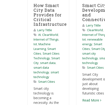
How Smart
Smart Cit
City Data
Developm
Provides for
and
Critical
Connecti
Infrastructure
Larry Tittle
Larry Tittle
ClearWorld
,
AI
,
ClearWorld
,
Internet of Thin
Internet of Things
,
Iot
,
renewable
Iot
,
Machine
energy
,
Smart
Learning
,
Smart
Cities
,
Smart Cit
Cities
,
Smart Cities
smart city
Technology
,
Smart
technology
,
sma
City
,
smart data
,
technology
smart data
Smart Cities
technology
,
smart
Smart City
technology
development is
Smart Cities
just about
Smart city
developing
technology is
futuristic cities 
becoming a
Read More
necessity. As the