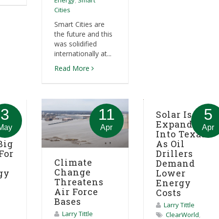
Energy
,
Smart
Cities
Smart Cities are
the future and this
was solidified
internationally at...
Read More
3
11
5
ies
Solar Is
Expanding
May
Apr
Apr
Into Texas
Big
As Oil
For
Drillers
Climate
Demand
Change
gy
Lower
Threatens
Energy
Air Force
Costs
Bases
Larry Tittle
Larry Tittle
ClearWorld
,