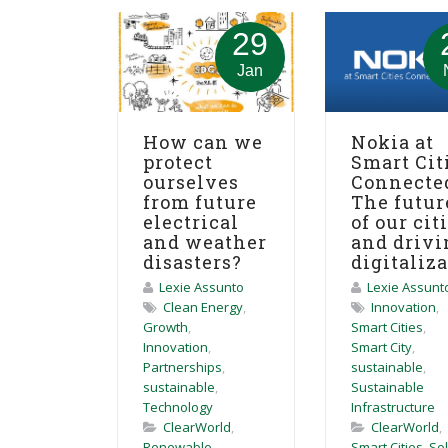
29
Jan
How can we
Nokia at
protect
Smart Cit
ourselves
Connecte
from future
The futur
electrical
of our cit
and weather
and drivi
disasters?
digitaliz
Lexie Assunto
Lexie Assunt
Clean Energy
,
Innovation
,
Growth
,
Smart Cities
,
Innovation
,
Smart City
,
Partnerships
,
sustainable
,
sustainable
,
Sustainable
Technology
Infrastructure
ClearWorld
,
ClearWorld
,
Renewable
Smart Cities
,
So