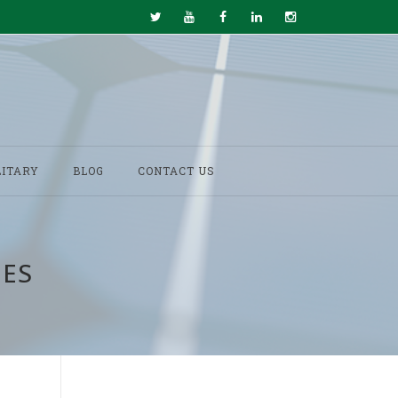
LITARY
BLOG
CONTACT US
IES