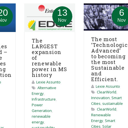
20
13
6
Nov
Nov
Nov
The most
The
‘Technologic
ies
LARGEST
Advanced’
d –
expansion
to becoming
e
of
the most
ies
renewable
Sustainable
ng
power in MS
and
ation
history
Efficient.
o
Lexie Assunto
Lexie Assunto
Alternative
ClearWorld
,
Energy
,
Innovation
,
Smart
Infrastructure
,
Cities
,
sustainable
Power
ClearWorld
,
Generation
,
Renewable
renewable
Energy
,
Smart
energy
,
Cities
,
Solar
lar
sustainability