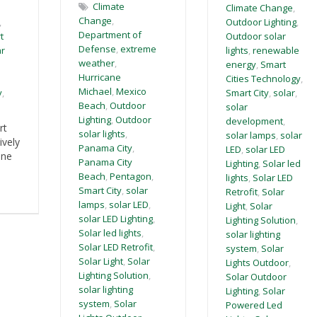
Climate
Climate Change
,
Change
,
,
Outdoor Lighting
,
Department of
t
Outdoor solar
Defense
,
extreme
ar
lights
,
renewable
weather
,
energy
,
Smart
Hurricane
Cities Technology
,
Michael
,
Mexico
y
,
Smart City
,
solar
,
Beach
,
Outdoor
solar
Lighting
,
Outdoor
development
,
rt
solar lights
,
solar lamps
,
solar
tively
Panama City
,
LED
,
solar LED
one
Panama City
Lighting
,
Solar led
.
Beach
,
Pentagon
,
lights
,
Solar LED
Smart City
,
solar
Retrofit
,
Solar
lamps
,
solar LED
,
Light
,
Solar
solar LED Lighting
,
Lighting Solution
,
Solar led lights
,
solar lighting
Solar LED Retrofit
,
system
,
Solar
Solar Light
,
Solar
Lights Outdoor
,
Lighting Solution
,
Solar Outdoor
solar lighting
Lighting
,
Solar
system
,
Solar
Powered Led