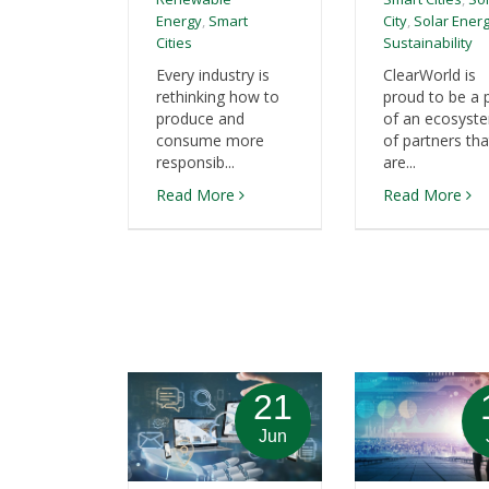
Energy
,
Smart
City
,
Solar Ener
Cities
Sustainability
Every industry is
ClearWorld is
rethinking how to
proud to be a 
produce and
of an ecosyst
consume more
of partners tha
responsib...
are...
Read More
Read More
21
Jun