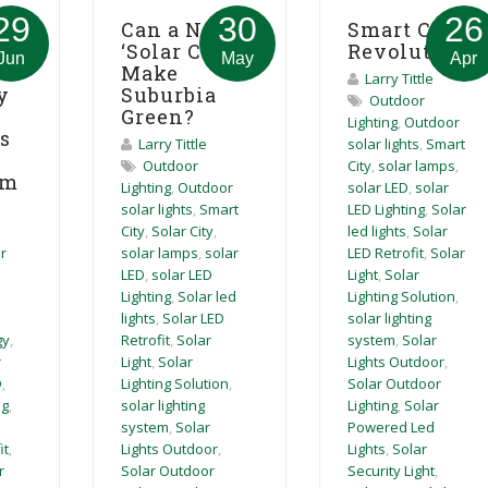
29
30
26
Can a New
Smart City
‘Solar City’
Revolution
ion
Jun
May
Apr
Make
Larry Tittle
Suburbia
y
Outdoor
Green?
Lighting
,
Outdoor
es
Larry Tittle
solar lights
,
Smart
Outdoor
City
,
solar lamps
,
um
Lighting
,
Outdoor
solar LED
,
solar
solar lights
,
Smart
LED Lighting
,
Solar
City
,
Solar City
,
led lights
,
Solar
solar lamps
,
solar
LED Retrofit
,
Solar
r
LED
,
solar LED
Light
,
Solar
Lighting
,
Solar led
Lighting Solution
,
lights
,
Solar LED
solar lighting
Retrofit
,
Solar
system
,
Solar
gy
,
Light
,
Solar
Lights Outdoor
,
r
Lighting Solution
,
Solar Outdoor
D
,
solar lighting
Lighting
,
Solar
ng
,
system
,
Solar
Powered Led
Lights Outdoor
,
Lights
,
Solar
it
,
Solar Outdoor
Security Light
,
r