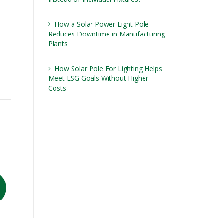
How a Solar Power Light Pole
Reduces Downtime in Manufacturing
Plants
How Solar Pole For Lighting Helps
Meet ESG Goals Without Higher
Costs