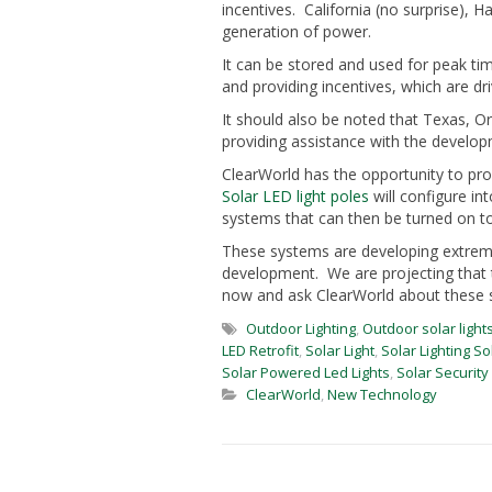
incentives. California (no surprise), 
generation of power.
It can be stored and used for peak ti
and providing incentives, which are dri
It should also be noted that Texas, 
providing assistance with the develop
ClearWorld has the opportunity to prov
Solar LED light poles
will configure in
systems that can then be turned on to 
These systems are developing extremely
development. We are projecting that 
now and ask ClearWorld about these s
Outdoor Lighting
,
Outdoor solar light
LED Retrofit
,
Solar Light
,
Solar Lighting So
Solar Powered Led Lights
,
Solar Security 
ClearWorld
,
New Technology