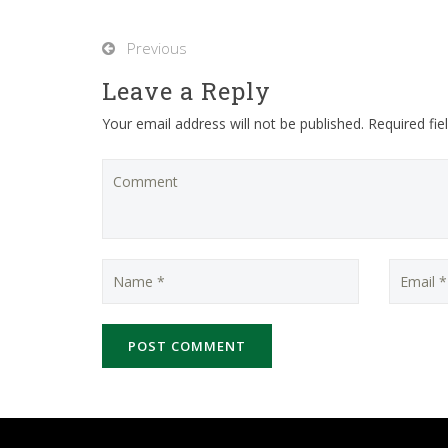
Previous
Leave a Reply
Your email address will not be published. Required fi