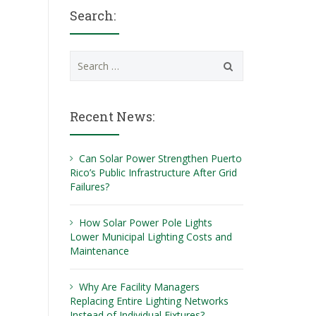
Search:
Search
for:
Recent News:
Can Solar Power Strengthen Puerto
Rico’s Public Infrastructure After Grid
Failures?
How Solar Power Pole Lights
Lower Municipal Lighting Costs and
Maintenance
Why Are Facility Managers
Replacing Entire Lighting Networks
Instead of Individual Fixtures?