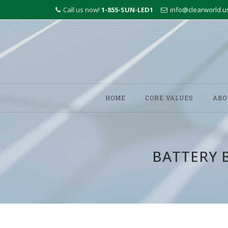
Call us now!
1-855-SUN-LED1
info@clearworld.u
Skip
to
HOME
CORE VALUES
ABO
content
BATTERY 