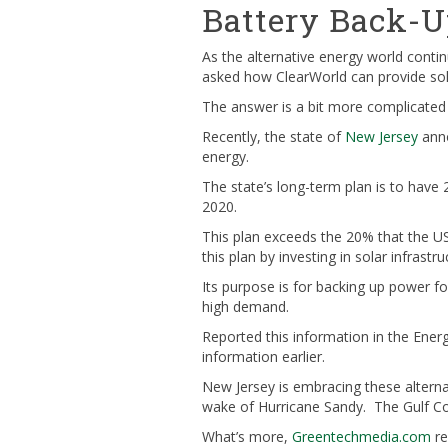
Battery Back-U
As the alternative energy world cont
asked how ClearWorld can provide solu
The answer is a bit more complicated 
Recently, the state of
New Jersey
anno
energy.
The state’s long-term plan is to have
2020.
This plan exceeds the 20% that the US
this plan by investing in solar infrast
Its purpose is for backing up power for
high demand.
Reported this information in the Ener
information earlier.
New Jersey is embracing these alterna
wake of Hurricane Sandy. The Gulf Coas
What’s more,
Greentechmedia.com
re