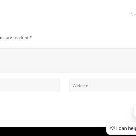
Ne
elds are marked *