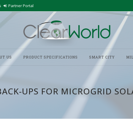
s
Partner Portal
UT US
PRODUCT SPECIFICATIONS
SMART CITY
MI
BACK-UPS FOR MICROGRID SOL