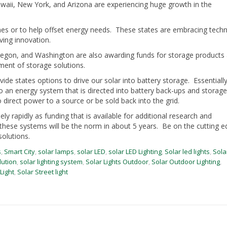
Hawaii, New York, and Arizona are experiencing huge growth in the
mes or to help offset energy needs. These states are embracing tech
ving innovation.
Oregon, and Washington are also awarding funds for storage products
ment of storage solutions.
ide states options to drive our solar into battery storage. Essentially
to an energy system that is directed into battery back-ups and storage
direct power to a source or be sold back into the grid.
 rapidly as funding that is available for additional research and
these systems will be the norm in about 5 years. Be on the cutting e
olutions.
s
,
Smart City
,
solar lamps
,
solar LED
,
solar LED Lighting
,
Solar led lights
,
Sola
lution
,
solar lighting system
,
Solar Lights Outdoor
,
Solar Outdoor Lighting
,
Light
,
Solar Street light