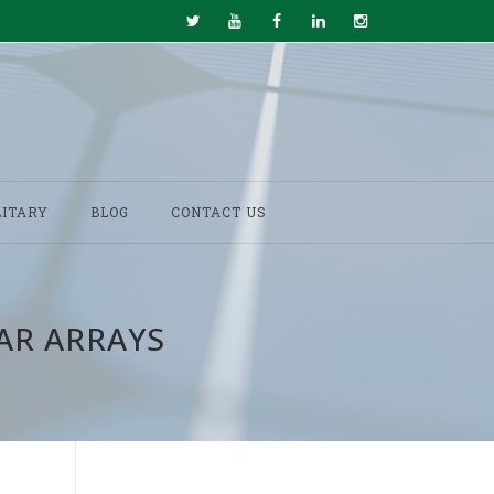
LITARY
BLOG
CONTACT US
AR ARRAYS