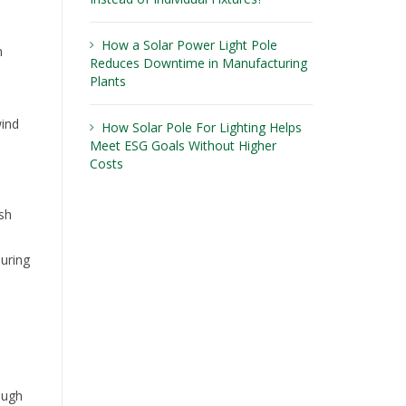
How a Solar Power Light Pole
n
Reduces Downtime in Manufacturing
Plants
wind
How Solar Pole For Lighting Helps
Meet ESG Goals Without Higher
Costs
sh
during
ough