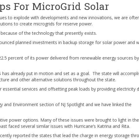
ps For MicroGrid Solar
inues to explode with developments and new innovations, we are ofte
tions to create microgrids for reserve power.
because of the technology that presently exists.
unced planned investments in backup storage for solar power and 
 22.5 percent of its power delivered from renewable energy sources by
 has already put in motion and set as a goal. The state will accompli
ructure and other alternative solutions throughout the state.
 essential services and offsetting peak loads by providing electricity 
gy and Environment section of NJ Spotlight and we have linked the
tive power options. Many of these issues were brought to light in the
t faced several similar issues with Hurricane’s Katrina and Rita.
cently reported the states that lead the charge in energy storage thr