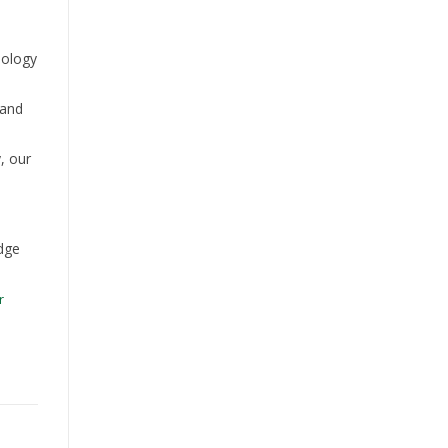
nology
 and
, our
dge
r