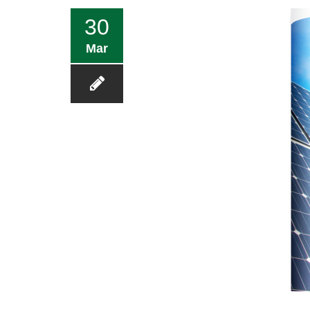
30
Mar