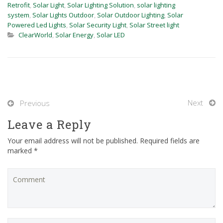
Retrofit
,
Solar Light
,
Solar Lighting Solution
,
solar lighting
system
,
Solar Lights Outdoor
,
Solar Outdoor Lighting
,
Solar
Powered Led Lights
,
Solar Security Light
,
Solar Street light
ClearWorld
,
Solar Energy
,
Solar LED
Next
Previous
Leave a Reply
Your email address will not be published. Required fields are
marked *