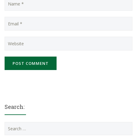
Search:
Search
for: