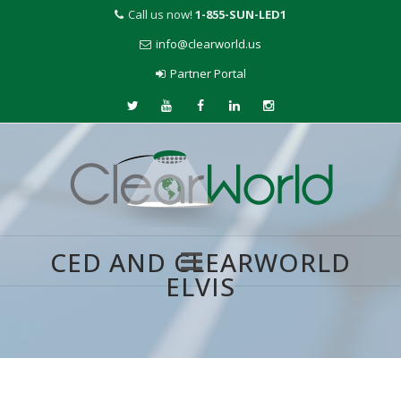
Call us now!
1-855-SUN-LED1
info@clearworld.us
Partner Portal
CED AND CLEARWORLD
ELVIS
Skip
to
content