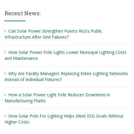
Recent News:
Can Solar Power Strengthen Puerto Rico’s Public
Infrastructure After Grid Failures?
How Solar Power Pole Lights Lower Municipal Lighting Costs
and Maintenance
Why Are Facility Managers Replacing Entire Lighting Networks
Instead of Individual Fixtures?
How a Solar Power Light Pole Reduces Downtime in
Manufacturing Plants
How Solar Pole For Lighting Helps Meet ESG Goals Without
Higher Costs