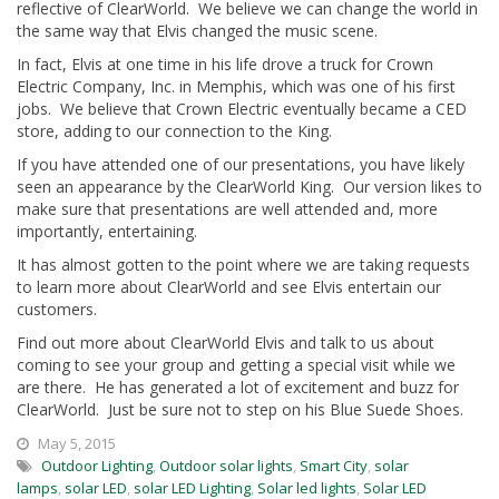
reflective of ClearWorld. We believe we can change the world in
the same way that Elvis changed the music scene.
In fact, Elvis at one time in his life drove a truck for Crown
Electric Company, Inc. in Memphis, which was one of his first
jobs. We believe that Crown Electric eventually became a CED
store, adding to our connection to the King.
If you have attended one of our presentations, you have likely
seen an appearance by the ClearWorld King. Our version likes to
make sure that presentations are well attended and, more
importantly, entertaining.
It has almost gotten to the point where we are taking requests
to learn more about ClearWorld and see Elvis entertain our
customers.
Find out more about ClearWorld Elvis and talk to us about
coming to see your group and getting a special visit while we
are there. He has generated a lot of excitement and buzz for
ClearWorld. Just be sure not to step on his Blue Suede Shoes.
May 5, 2015
Outdoor Lighting
,
Outdoor solar lights
,
Smart City
,
solar
lamps
,
solar LED
,
solar LED Lighting
,
Solar led lights
,
Solar LED