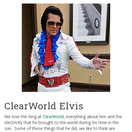
ClearWorld Elvis
We love the King at
ClearWorld
, everything about him and the
electricity that he brought to the world during his time in the
sun. Some of these things that he did, we like to think are