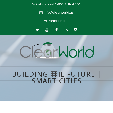
Call us now!
1-855-SUN-LED1
info@clearworld.us
Partner Portal
BUILDING THE FUTURE |
SMART CITIES
Skip
to
content