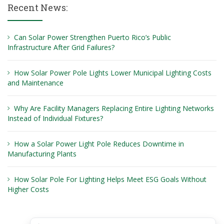
Recent News:
Can Solar Power Strengthen Puerto Rico’s Public
Infrastructure After Grid Failures?
How Solar Power Pole Lights Lower Municipal Lighting Costs
and Maintenance
Why Are Facility Managers Replacing Entire Lighting Networks
Instead of Individual Fixtures?
How a Solar Power Light Pole Reduces Downtime in
Manufacturing Plants
How Solar Pole For Lighting Helps Meet ESG Goals Without
Higher Costs