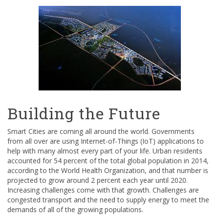
Building the Future
Smart Cities are coming all around the world. Governments
from all over are using Internet-of-Things (IoT) applications to
help with many almost every part of your life. Urban residents
accounted for 54 percent of the total global population in 2014,
according to the World Health Organization, and that number is
projected to grow around 2 percent each year until 2020.
Increasing challenges come with that growth. Challenges are
congested transport and the need to supply energy to meet the
demands of all of the growing populations.