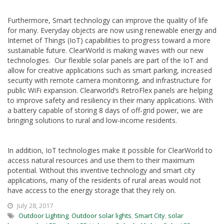
Furthermore, Smart technology can improve the quality of life
for many. Everyday objects are now using renewable energy and
Internet of Things (IoT) capabilities to progress toward a more
sustainable future. ClearWorld is making waves with our new
technologies. Our flexible solar panels are part of the IoT and
allow for creative applications such as smart parking, increased
security with remote camera monitoring, and infrastructure for
public WiFi expansion. Clearworld’s RetroFlex panels are helping
to improve safety and resiliency in their many applications. With
a battery capable of storing 8 days of off-grid power, we are
bringing solutions to rural and low-income residents.
In addition, IoT technologies make it possible for ClearWorld to
access natural resources and use them to their maximum
potential. Without this inventive technology and smart city
applications, many of the residents of rural areas would not
have access to the energy storage that they rely on.
July 28, 2017
Outdoor Lighting
,
Outdoor solar lights
,
Smart City
,
solar