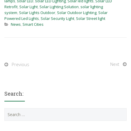
lamps
,
solar LED
,
solar LED Lighting
,
Solar led lights
,
Solar LED
Retrofit
,
Solar Light
,
Solar Lighting Solution
,
solar lighting
system
,
Solar Lights Outdoor
,
Solar Outdoor Lighting
,
Solar
Powered Led Lights
,
Solar Security Light
,
Solar Street light
News
,
Smart Cities
Next
Previous
Search:
Search
for: