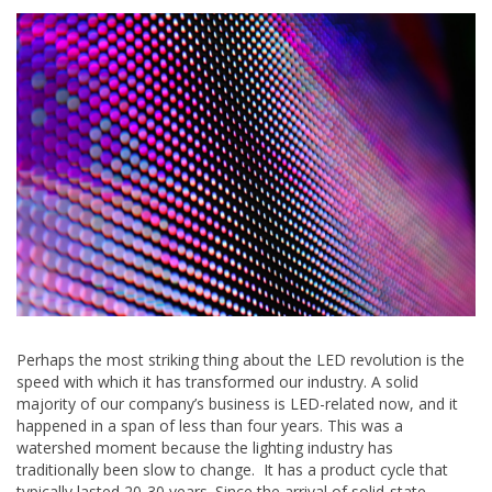
Perhaps the most striking thing about the LED revolution is the
speed with which it has transformed our industry. A solid
majority of our company’s business is LED-related now, and it
happened in a span of less than four years. This was a
watershed moment because the lighting industry has
traditionally been slow to change. It has a product cycle that
typically lasted 20-30 years. Since the arrival of solid-state