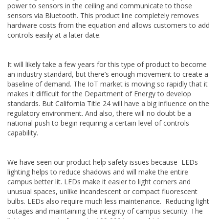
power to sensors in the ceiling and communicate to those
sensors via Bluetooth. This product line completely removes
hardware costs from the equation and allows customers to add
controls easily at a later date.
It will likely take a few years for this type of product to become
an industry standard, but there’s enough movement to create a
baseline of demand. The IoT market is moving so rapidly that it
makes it difficult for the Department of Energy to develop
standards. But California Title 24 will have a big influence on the
regulatory environment. And also, there will no doubt be a
national push to begin requiring a certain level of controls
capability.
We have seen our product help safety issues because LEDs
lighting helps to reduce shadows and will make the entire
campus better lit. LEDs make it easier to light corners and
unusual spaces, unlike incandescent or compact fluorescent
bulbs. LEDs also require much less maintenance. Reducing light
outages and maintaining the integrity of campus security. The