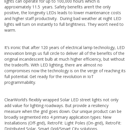
lights can operate for up to 100,000 hours which is
approximately 11.5 years. Safety benefits aren’t the only
positive, the longevity LEDs leads to lower maintenance costs
and higher staff productivity. During bad weather at night LED
lights will turn on instantly to full brightness. They won’t need to
warm.
It’s ironic that after 120 years of electrical lamp technology, LED
innovation brings us full circle to deliver all of the benefits of the
original incandescent bulb at much higher efficiency, but without
the tradeoffs. With LED lighting, there are almost no
compromises now the technology is on the verge of reaching its
full potential. Get ready for the revolution in IoT
programmability.
ClearWorld’s flexibly wrapped Solar LED street lights not only
add value for lighting roadways. But provide a resiliency
measure when the grid goes down. Our unique product can be
broadly segmented into 4 primary application types: New
Installations (Off-grid), RetroFit: Light Poles (On-grid), RetroFit:
Distributed Solar, Smart Grid/Smart City solutions.