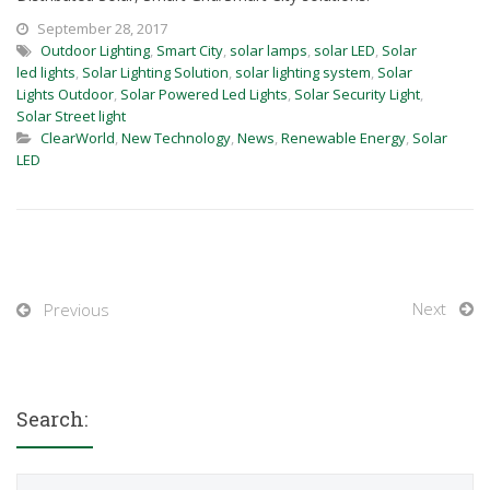
September 28, 2017
Outdoor Lighting
,
Smart City
,
solar lamps
,
solar LED
,
Solar
led lights
,
Solar Lighting Solution
,
solar lighting system
,
Solar
Lights Outdoor
,
Solar Powered Led Lights
,
Solar Security Light
,
Solar Street light
ClearWorld
,
New Technology
,
News
,
Renewable Energy
,
Solar
LED
Next
Previous
Search:
Search