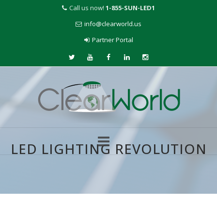
Call us now!
1-855-SUN-LED1
info@clearworld.us
Partner Portal
LED LIGHTING REVOLUTION
Skip
to
content