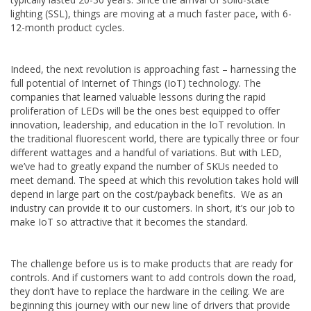
lighting (SSL), things are moving at a much faster pace, with 6-
12-month product cycles.
Indeed, the next revolution is approaching fast – harnessing the
full potential of Internet of Things (IoT) technology. The
companies that learned valuable lessons during the rapid
proliferation of LEDs will be the ones best equipped to offer
innovation, leadership, and education in the IoT revolution. In
the traditional fluorescent world, there are typically three or four
different wattages and a handful of variations. But with LED,
we’ve had to greatly expand the number of SKUs needed to
meet demand. The speed at which this revolution takes hold will
depend in large part on the cost/payback benefits. We as an
industry can provide it to our customers. In short, it’s our job to
make IoT so attractive that it becomes the standard.
The challenge before us is to make products that are ready for
controls. And if customers want to add controls down the road,
they don’t have to replace the hardware in the ceiling. We are
beginning this journey with our new line of drivers that provide