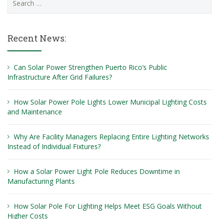
for:
Recent News:
Can Solar Power Strengthen Puerto Rico’s Public
Infrastructure After Grid Failures?
How Solar Power Pole Lights Lower Municipal Lighting Costs
and Maintenance
Why Are Facility Managers Replacing Entire Lighting Networks
Instead of Individual Fixtures?
How a Solar Power Light Pole Reduces Downtime in
Manufacturing Plants
How Solar Pole For Lighting Helps Meet ESG Goals Without
Higher Costs